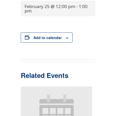
February 25 @ 12:00 pm
-
1:00
pm
Add to calendar
Related Events