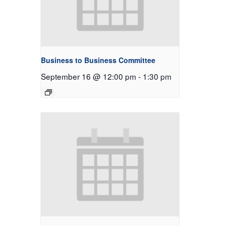
Business to Business Committee
September 16 @ 12:00 pm
-
1:30 pm