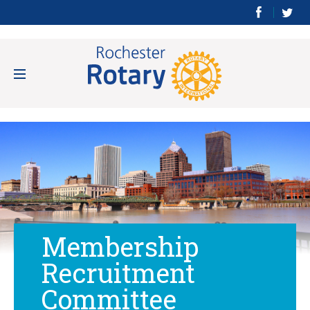
Membership
Recruitment
Committee