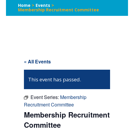
Home
>
Events
>
Membership Recruitment Committee
« All Events
This event has passed.
Event Series:
Membership
Recruitment Committee
Membership Recruitment
Committee