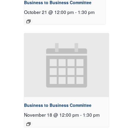
Business to Business Committee
October 21 @ 12:00 pm
-
1:30 pm
Business to Business Committee
November 18 @ 12:00 pm
-
1:30 pm