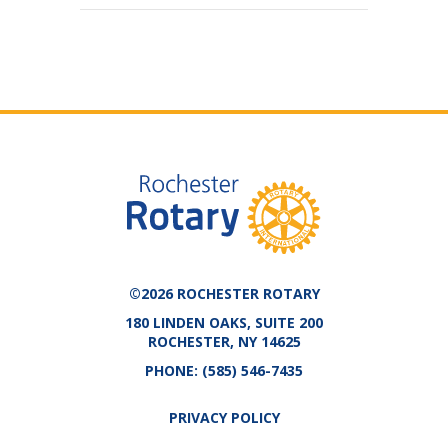
©2026 ROCHESTER ROTARY
180 LINDEN OAKS, SUITE 200
ROCHESTER, NY 14625
PHONE:
(585) 546-7435
PRIVACY POLICY