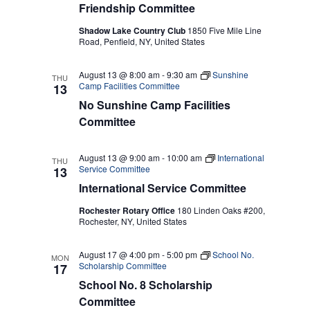
Friendship Committee
Shadow Lake Country Club
1850 Five Mile Line
Road, Penfield, NY, United States
August 13 @ 8:00 am
-
9:30 am
Sunshine
THU
Camp Facilities Committee
13
No Sunshine Camp Facilities
Committee
August 13 @ 9:00 am
-
10:00 am
International
THU
Service Committee
13
International Service Committee
Rochester Rotary Office
180 Linden Oaks #200,
Rochester, NY, United States
August 17 @ 4:00 pm
-
5:00 pm
School No.
MON
Scholarship Committee
17
School No. 8 Scholarship
Committee