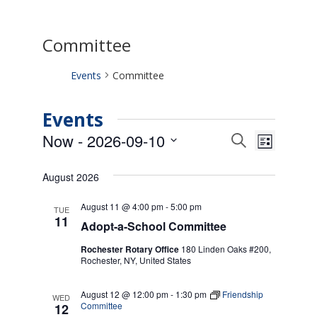
Committee
Events
Committee
Events
Events
Event
Now
 - 
2026-09-10
Search
List
Views
Search
Select
Naviga
date.
and
August 2026
Views
Navigati
August 11 @ 4:00 pm
-
5:00 pm
TUE
11
Adopt-a-School Committee
Rochester Rotary Office
180 Linden Oaks #200,
Rochester, NY, United States
August 12 @ 12:00 pm
-
1:30 pm
Friendship
WED
Committee
12