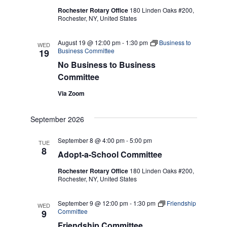
Rochester Rotary Office
180 Linden Oaks #200,
Rochester, NY, United States
August 19 @ 12:00 pm
-
1:30 pm
Business to
WED
Business Committee
19
No Business to Business
Committee
Via Zoom
September 2026
September 8 @ 4:00 pm
-
5:00 pm
TUE
8
Adopt-a-School Committee
Rochester Rotary Office
180 Linden Oaks #200,
Rochester, NY, United States
September 9 @ 12:00 pm
-
1:30 pm
Friendship
WED
Committee
9
Friendship Committee