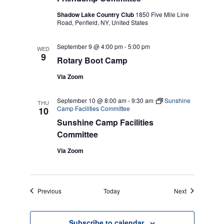
Shadow Lake Country Club
1850 Five Mile Line
Road, Penfield, NY, United States
September 9 @ 4:00 pm
-
5:00 pm
WED
9
Rotary Boot Camp
Via Zoom
September 10 @ 8:00 am
-
9:30 am
Sunshine
THU
Camp Facilities Committee
10
Sunshine Camp Facilities
Committee
Via Zoom
Events
Events
Previous
Today
Next
Subscribe to calendar