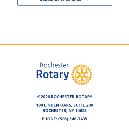
©2026 ROCHESTER ROTARY
180 LINDEN OAKS, SUITE 200
ROCHESTER, NY 14625
PHONE:
(585) 546-7435