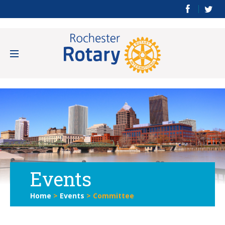
Events
Home
>
Events
>
Committee