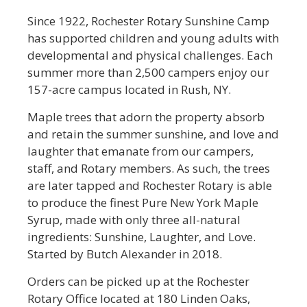
Since 1922, Rochester Rotary Sunshine Camp
has supported children and young adults with
developmental and physical challenges. Each
summer more than 2,500 campers enjoy our
157-acre campus located in Rush, NY.
Maple trees that adorn the property absorb
and retain the summer sunshine, and love and
laughter that emanate from our campers,
staff, and Rotary members. As such, the trees
are later tapped and Rochester Rotary is able
to produce the finest Pure New York Maple
Syrup, made with only three all-natural
ingredients: Sunshine, Laughter, and Love.
Started by Butch Alexander in 2018.
Orders can be picked up at the Rochester
Rotary Office located at 180 Linden Oaks,