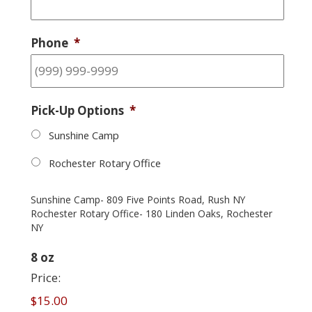
Phone
*
Pick-Up Options
*
Sunshine Camp
Rochester Rotary Office
Sunshine Camp- 809 Five Points Road, Rush NY
Rochester Rotary Office- 180 Linden Oaks, Rochester
NY
Quantity
8 oz
Price:
$15.00