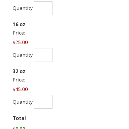
Quantity
Quantity
16 oz
Price:
$25.00
Quantity
Quantity
32 oz
Price:
$45.00
Quantity
Total
$0.00