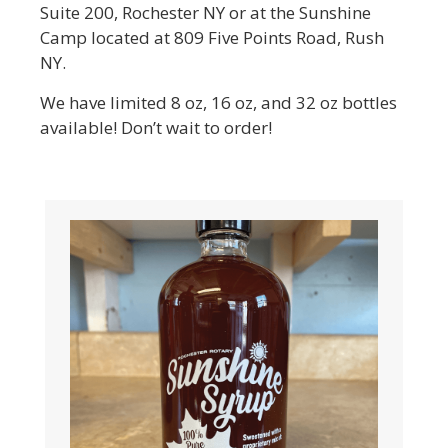
Suite 200, Rochester NY or at the Sunshine
Camp located at 809 Five Points Road, Rush
NY.
We have limited 8 oz, 16 oz, and 32 oz bottles
available! Don’t wait to order!