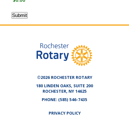
Submit
©2026 ROCHESTER ROTARY
180 LINDEN OAKS, SUITE 200
ROCHESTER, NY 14625
PHONE:
(585) 546-7435
PRIVACY POLICY