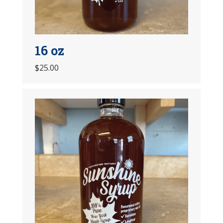
16 oz
$25.00