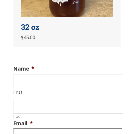
32 oz
$45.00
Name
*
First
Last
Email
*