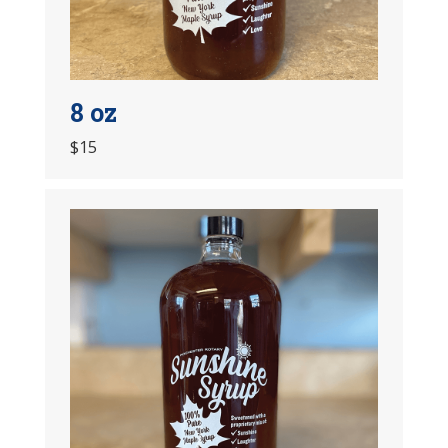
8 oz
$15