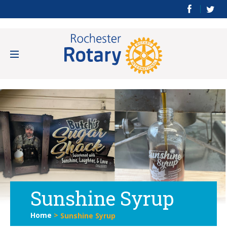
Sunshine Syrup
Home
>
Sunshine Syrup