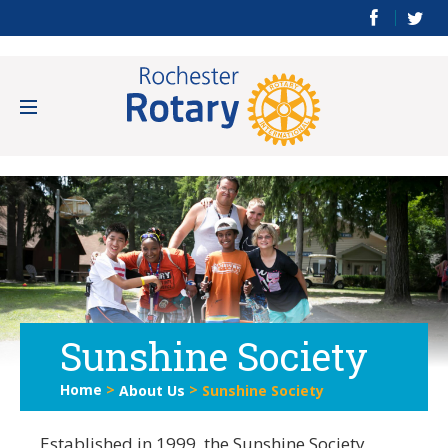
Sunshine Society
Home
>
>
About Us
Sunshine Society
Established in 1999, the Sunshine Society