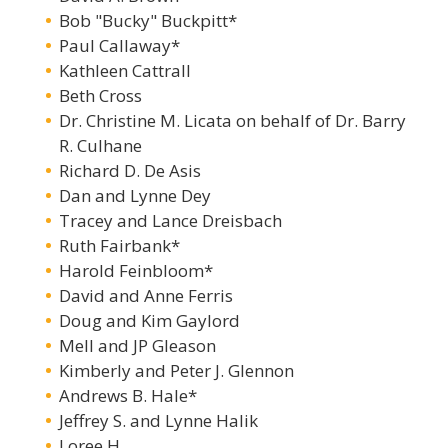
Bob "Bucky" Buckpitt*
Paul Callaway*
Kathleen Cattrall
Beth Cross
Dr. Christine M. Licata on behalf of Dr. Barry
R. Culhane
Richard D. De Asis
Dan and Lynne Dey
Tracey and Lance Dreisbach
Ruth Fairbank*
Harold Feinbloom*
David and Anne Ferris
Doug and Kim Gaylord
Mell and JP Gleason
Kimberly and Peter J. Glennon
Andrews B. Hale*
Jeffrey S. and Lynne Halik
Loree H.