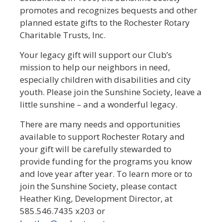
promotes and recognizes bequests and other
planned estate gifts to the Rochester Rotary
Charitable Trusts, Inc.
Your legacy gift will support our Club’s
mission to help our neighbors in need,
especially children with disabilities and city
youth. Please join the Sunshine Society, leave a
little sunshine – and a wonderful legacy.
There are many needs and opportunities
available to support Rochester Rotary and
your gift will be carefully stewarded to
provide funding for the programs you know
and love year after year. To learn more or to
join the Sunshine Society, please contact
Heather King, Development Director, at
585.546.7435 x203 or