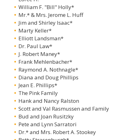
William F. "Bill" Holly*
Mr.* & Mrs. Jerome L. Huff
Jim and Shirley Isaac*
Marty Keller*
Elliott Landsman*
Dr. Paul Law*
J. Robert Maney*
Frank Mehlenbacher*
Raymond A. Nothnagle*
Diana and Doug Phillips
Jean E. Phillips*
The Pink Family
Hank and Nancy Ralston
Scott and Val Rasmussen and Family
Bud and Joan Rusitzky
Pete and Lynn Sarratori
Dr.* and Mrs. Robert A. Stookey
Betty Strasenburgh*