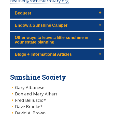
heather@rochesterrotary.org
Bequest
Endow a Sunshine Camper
Other ways to leave a little sunshine in
your estate planning
Blogs + Informational Articles
Sunshine Society
Gary Albanese
Don and Mary Alhart
Fred Belluscio*
Dave Brooke*
David A. Brown