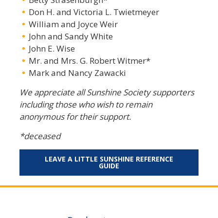
Don H. and Victoria L. Twietmeyer
William and Joyce Weir
John and Sandy White
John E. Wise
Mr. and Mrs. G. Robert Witmer*
Mark and Nancy Zawacki
We appreciate all Sunshine Society supporters
including those who wish to remain
anonymous for their support.
*deceased
LEAVE A LITTLE SUNSHINE REFERENCE
GUIDE