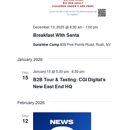
December 13, 2025 @ 9:30 am
-
1:00 pm
Breakfast With Santa
Sunshine Camp
809 Five Points Road, Rush, NY
January 2026
January 15 @ 5:30 pm
-
6:30 pm
THU
15
B2B Tour & Tasting: CGI Digital’s
New East End HQ
February 2026
THU
12