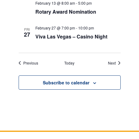
February 13 @ 8:00 am
-
5:00 pm
Rotary Award Nomination
February 27 @ 7:00 pm
-
10:00 pm
FRI
27
Viva Las Vegas – Casino Night
Events
Events
Previous
Today
Next
Subscribe to calendar