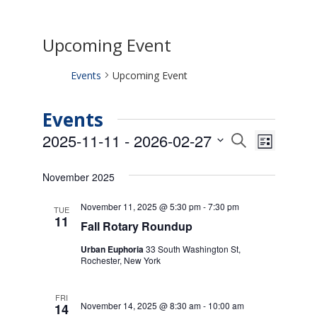
Upcoming Event
Events
Upcoming Event
Events
Events
Event
2025-11-11
 - 
2026-02-27
Search
List
Views
Search
Select
Naviga
date.
and
November 2025
Views
Navigati
November 11, 2025 @ 5:30 pm
-
7:30 pm
TUE
11
Fall Rotary Roundup
Urban Euphoria
33 South Washington St,
Rochester, New York
FRI
November 14, 2025 @ 8:30 am
-
10:00 am
14