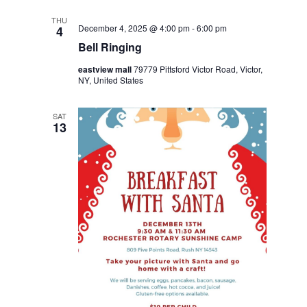
THU
December 4, 2025 @ 4:00 pm
-
6:00 pm
4
Bell Ringing
eastview mall
79779 Pittsford Victor Road, Victor,
NY, United States
SAT
13