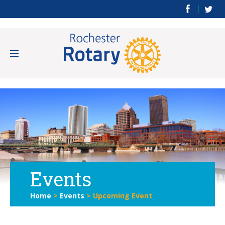
Events
Home
>
Events
>
Upcoming Event