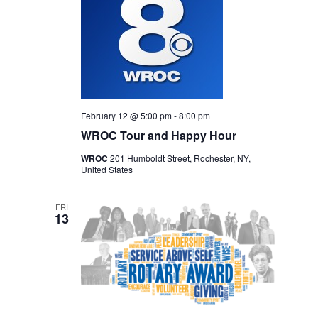
February 12 @ 5:00 pm
-
8:00 pm
WROC Tour and Happy Hour
WROC
201 Humboldt Street, Rochester, NY,
United States
FRI
13