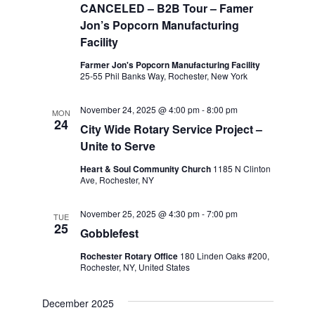
CANCELED – B2B Tour – Famer
Jon’s Popcorn Manufacturing
Facility
Farmer Jon's Popcorn Manufacturing Facility
25-55 Phil Banks Way, Rochester, New York
November 24, 2025 @ 4:00 pm
-
8:00 pm
MON
24
City Wide Rotary Service Project –
Unite to Serve
Heart & Soul Community Church
1185 N Clinton
Ave, Rochester, NY
November 25, 2025 @ 4:30 pm
-
7:00 pm
TUE
25
Gobblefest
Rochester Rotary Office
180 Linden Oaks #200,
Rochester, NY, United States
December 2025