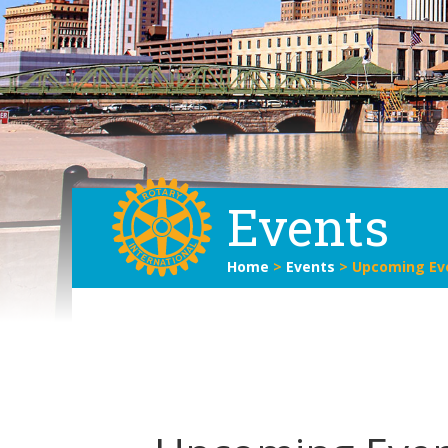
Events
Home
>
Events
>
Upcoming Ev