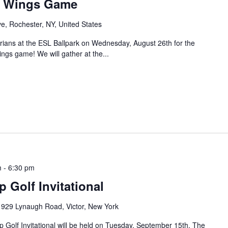
d Wings Game
ve, Rochester, NY, United States
rians at the ESL Ballpark on Wednesday, August 26th for the
gs game! We will gather at the...
m
-
6:30 pm
Golf Invitational
e
929 Lynaugh Road, Victor, New York
Golf Invitational will be held on Tuesday, September 15th. The