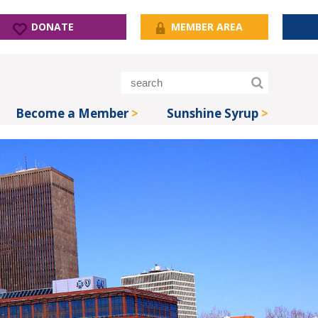
DONATE
MEMBER AREA
Become a Member
Sunshine Syrup