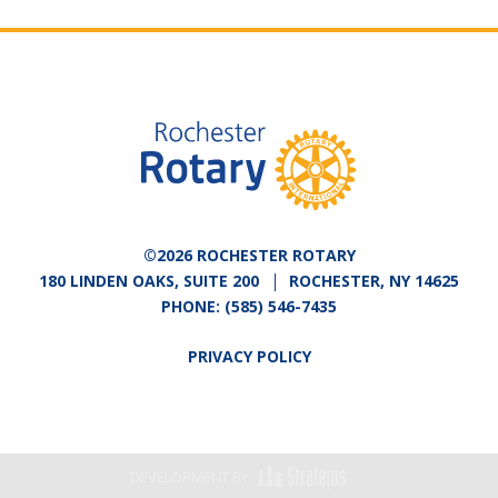
©2026 ROCHESTER ROTARY
180 LINDEN OAKS, SUITE 200
ROCHESTER, NY 14625
PHONE:
(585) 546-7435
PRIVACY POLICY
DEVELOPMENT BY