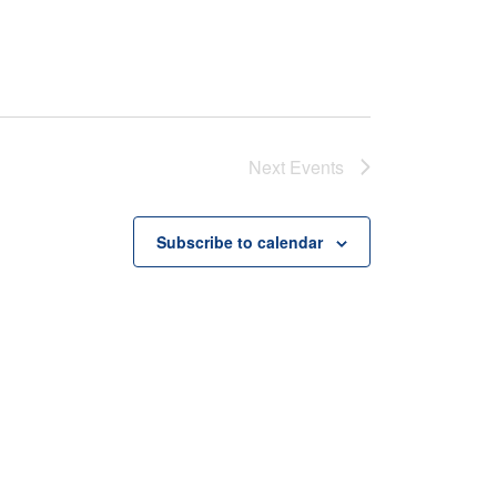
Next
Events
Subscribe to calendar