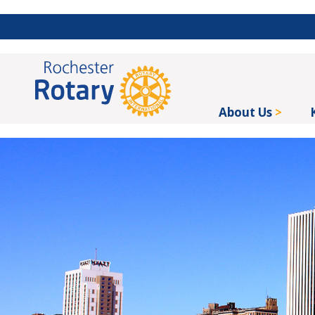
About Us