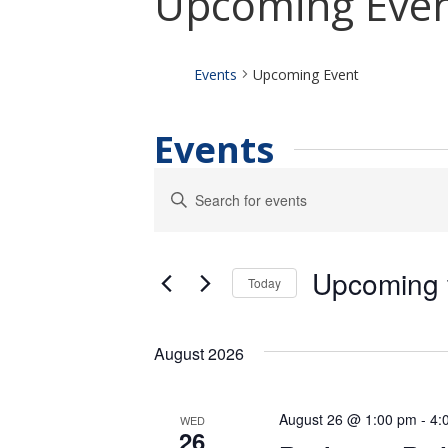
Upcoming Eve
Events
Upcoming Event
Events
Events
Enter
Keyword.
Search
Search
for
and
Events
Upcoming
by
Views
Today
Keyword.
Select
Navigation
date.
August 2026
August 26 @ 1:00 pm
-
4:
WED
26