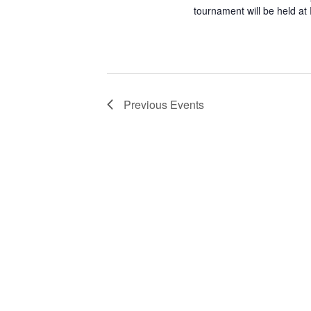
tournament will be held at
Previous
Events