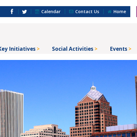
Calendar
Contact Us
Home
Key Initiatives
Social Activities
Events