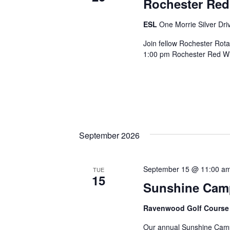
Rochester Re
ESL
One Morrie Silver Dri
Join fellow Rochester Rota
1:00 pm Rochester Red Win
September 2026
September 15 @ 11:00 a
TUE
15
Sunshine Camp 
Ravenwood Golf Cours
Our annual Sunshine Camp 