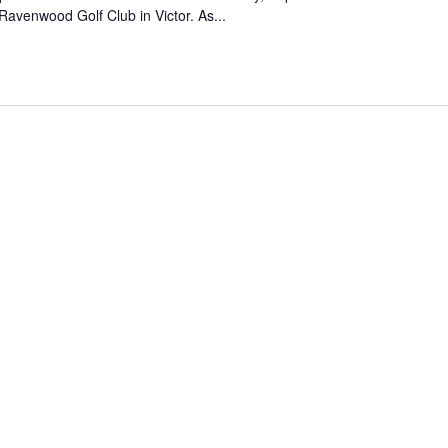
 Ravenwood Golf Club in Victor. As...