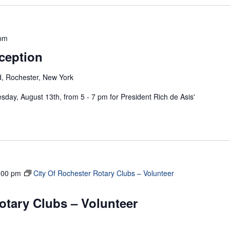
 pm
ception
, Rochester, New York
sday, August 13th, from 5 - 7 pm for President Rich de Asis'
:00 pm
City Of Rochester Rotary Clubs – Volunteer
otary Clubs – Volunteer