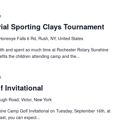
m
rial Sporting Clays Tournament
Honeoye Falls 6 Rd, Rush, NY, United States
with and spent so much time at Rochester Rotary Sunshine
fits the children attending camp and the...
m
 Invitational
ugh Road, Victor, New York
hine Camp Golf Invitational on Tuesday, September 16th, at
st, you can expect...