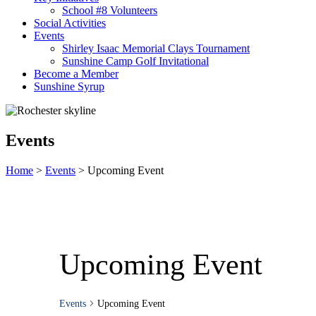
School #8 Volunteers
Social Activities
Events
Shirley Isaac Memorial Clays Tournament
Sunshine Camp Golf Invitational
Become a Member
Sunshine Syrup
Events
Home
>
Events
>
Upcoming Event
Upcoming Event
Events
Upcoming Event