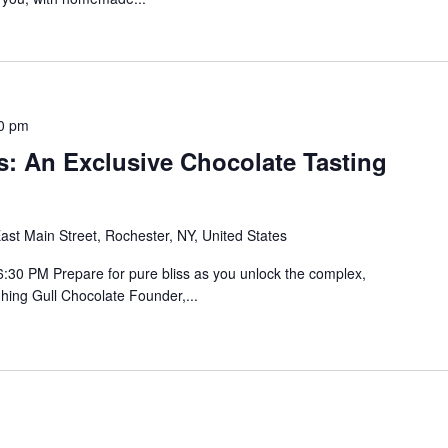
0 pm
s: An Exclusive Chocolate Tasting
ast Main Street, Rochester, NY, United States
30 PM Prepare for pure bliss as you unlock the complex,
ghing Gull Chocolate Founder,...