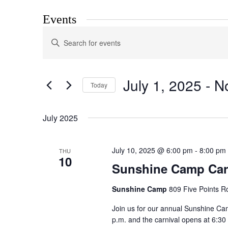
Events
Events
Enter
Search
Keyword.
Search
and
for
Views
Events
July 1, 2025
 - 
N
by
Today
Navigation
Keyword.
Select
date.
July 2025
July 10, 2025 @ 6:00 pm
-
8:00 pm
THU
10
Sunshine Camp Car
Sunshine Camp
809 Five Points R
Join us for our annual Sunshine Cam
p.m. and the carnival opens at 6:30 