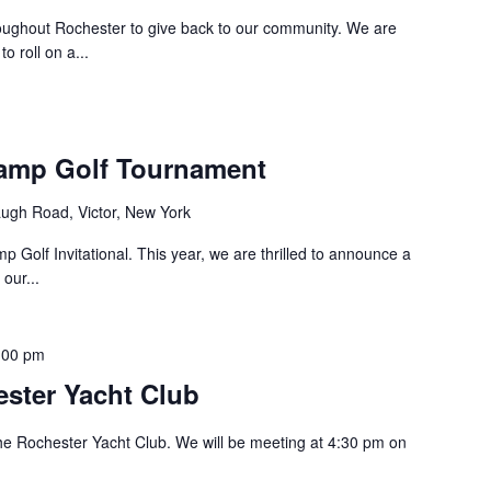
roughout Rochester to give back to our community. We are
 roll on a...
amp Golf Tournament
ugh Road, Victor, New York
 Golf Invitational. This year, we are thrilled to announce a
our...
:00 pm
ster Yacht Club
he Rochester Yacht Club. We will be meeting at 4:30 pm on