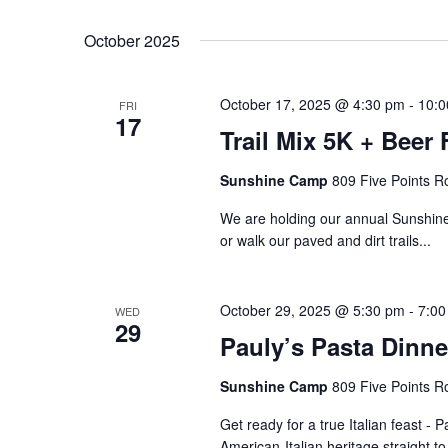
October 2025
October 17, 2025 @ 4:30 pm
-
10:0
FRI
17
Trail Mix 5K + Beer 
Sunshine Camp
809 Five Points R
We are holding our annual Sunshine
or walk our paved and dirt trails...
October 29, 2025 @ 5:30 pm
-
7:00
WED
29
Pauly’s Pasta Dinne
Sunshine Camp
809 Five Points R
Get ready for a true Italian feast - P
American-Italian heritage straight 