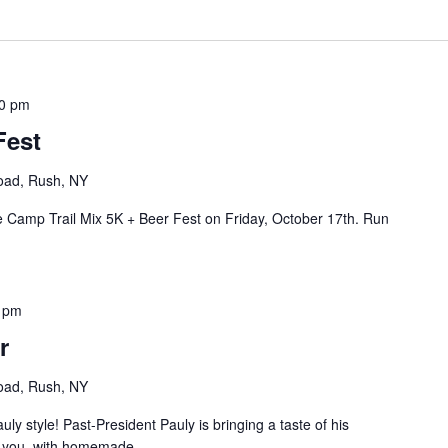
0 pm
Fest
oad, Rush, NY
 Camp Trail Mix 5K + Beer Fest on Friday, October 17th. Run
 pm
r
oad, Rush, NY
auly style! Past-President Pauly is bringing a taste of his
to you, with homemade...