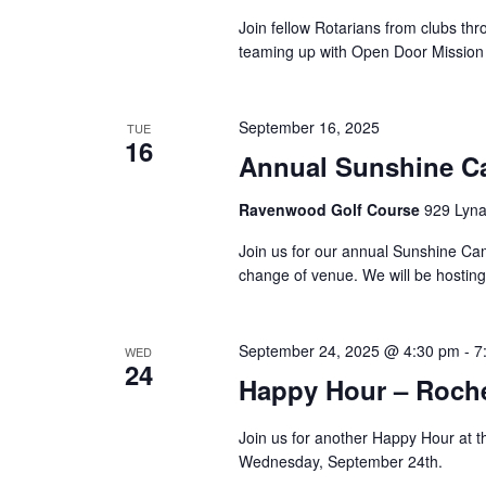
Join fellow Rotarians from clubs th
teaming up with Open Door Mission to
September 16, 2025
TUE
16
Annual Sunshine C
Ravenwood Golf Course
929 Lyna
Join us for our annual Sunshine Camp
change of venue. We will be hosting 
September 24, 2025 @ 4:30 pm
-
7
WED
24
Happy Hour – Roche
Join us for another Happy Hour at t
Wednesday, September 24th.