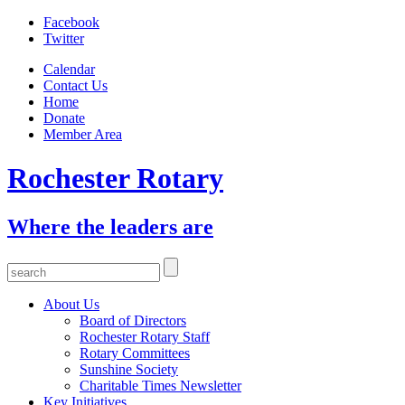
Facebook
Twitter
Calendar
Contact Us
Home
Donate
Member Area
Rochester Rotary
Where the leaders are
About Us
Board of Directors
Rochester Rotary Staff
Rotary Committees
Sunshine Society
Charitable Times Newsletter
Key Initiatives