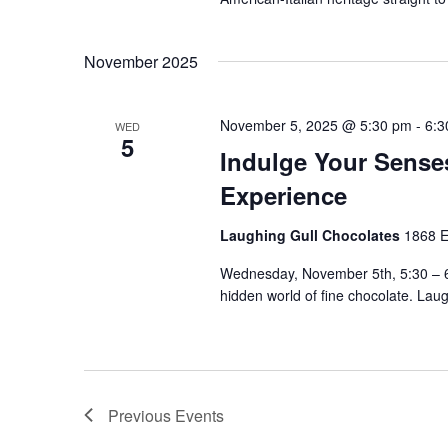
November 2025
November 5, 2025 @ 5:30 pm
-
6:3
WED
5
Indulge Your Sense
Experience
Laughing Gull Chocolates
1868 E
Wednesday, November 5th, 5:30 – 6:
hidden world of fine chocolate. Lau
Previous
Events