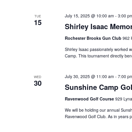
July 15, 2025 @ 10:00 am
-
3:00 p
TUE
15
Shirley Isaac Memo
Rochester Brooks Gun Club
962 
Shirley Isaac passionately worked 
Camp. This tournament directly bene
July 30, 2025 @ 11:00 am
-
7:00 p
WED
30
Sunshine Camp Golf
Ravenwood Golf Course
929 Lyna
We will be holding our annual Suns
Ravenwood Golf Club. As in years pa