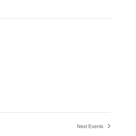
Next
Events