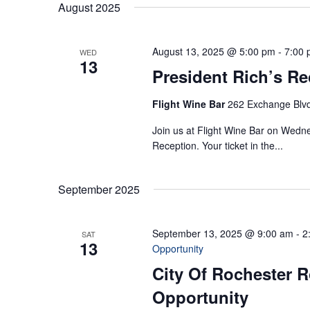
August 2025
August 13, 2025 @ 5:00 pm
-
7:00
WED
13
President Rich’s Re
Flight Wine Bar
262 Exchange Blvd
Join us at Flight Wine Bar on Wedne
Reception. Your ticket in the...
September 2025
September 13, 2025 @ 9:00 am
-
2
SAT
13
Opportunity
City Of Rochester R
Opportunity