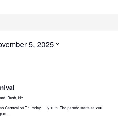
ovember 5, 2025
nival
oad, Rush, NY
p Carnival on Thursday, July 10th. The parade starts at 6:00
p.m....