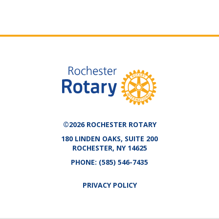
©2026 ROCHESTER ROTARY
180 LINDEN OAKS, SUITE 200
ROCHESTER, NY 14625
PHONE:
(585) 546-7435
PRIVACY POLICY