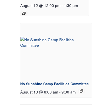
August 12 @ 12:00 pm
-
1:30 pm
No Sunshine Camp Facilities Committee
August 13 @ 8:00 am
-
9:30 am