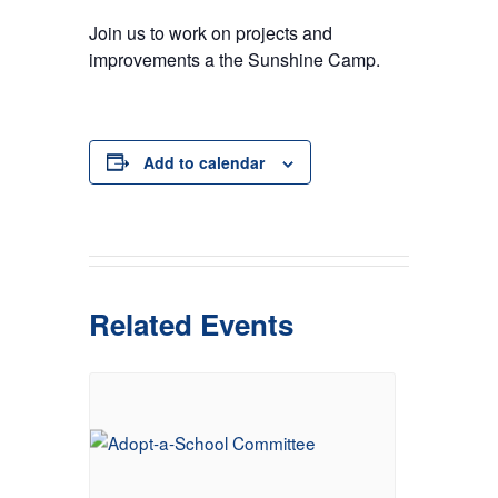
Join us to work on projects and
improvements a the Sunshine Camp.
Add to calendar
Related Events