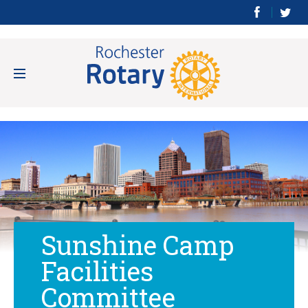
Sunshine Camp
Facilities
Committee