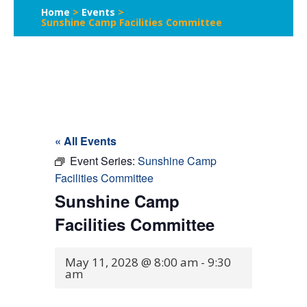
Home
>
Events
>
Sunshine Camp Facilities Committee
« All Events
Event Series:
Sunshine Camp
Facilities Committee
Sunshine Camp
Facilities Committee
May 11, 2028 @ 8:00 am
-
9:30
am