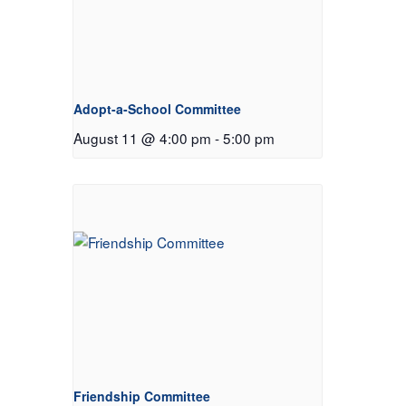
Adopt-a-School Committee
August 11 @ 4:00 pm
-
5:00 pm
Friendship Committee