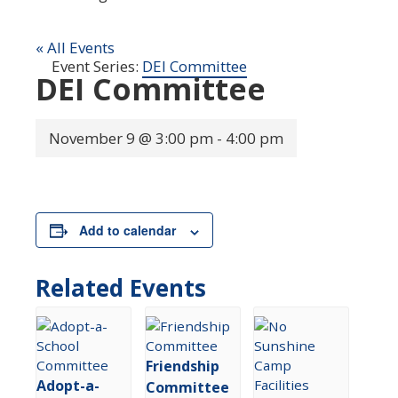
« All Events
Event Series:
DEI Committee
DEI Committee
November 9 @ 3:00 pm
-
4:00 pm
Add to calendar
Related Events
Friendship
Adopt-a-
Committee