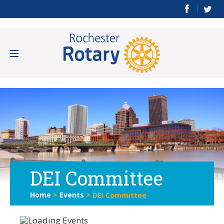
DEI Committee
Home
>
Events
>
DEI Committee