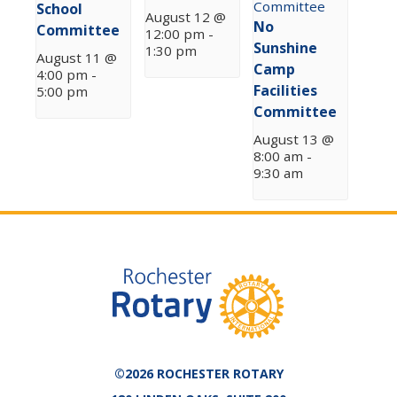
School
August 12 @
No
Committee
12:00 pm
-
Sunshine
1:30 pm
August 11 @
Camp
4:00 pm
-
Facilities
5:00 pm
Committee
August 13 @
8:00 am
-
9:30 am
©2026 ROCHESTER ROTARY