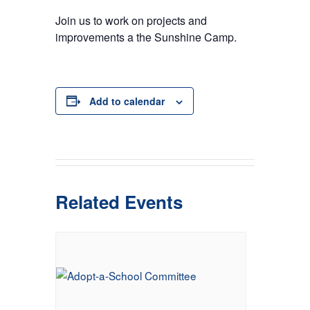
Join us to work on projects and
improvements a the Sunshine Camp.
Add to calendar
Related Events