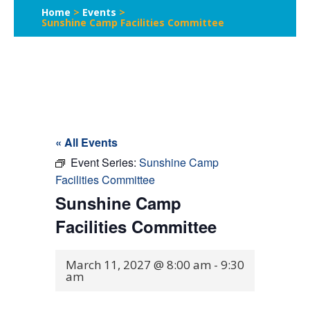
Home
>
Events
>
Sunshine Camp Facilities Committee
« All Events
Event Series:
Sunshine Camp
Facilities Committee
Sunshine Camp
Facilities Committee
March 11, 2027 @ 8:00 am
-
9:30
am