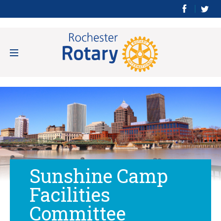
Sunshine Camp
Facilities
Committee