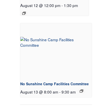
August 12 @ 12:00 pm
-
1:30 pm
No Sunshine Camp Facilities Committee
August 13 @ 8:00 am
-
9:30 am