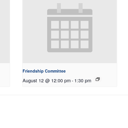
Friendship Committee
August 12 @ 12:00 pm
-
1:30 pm