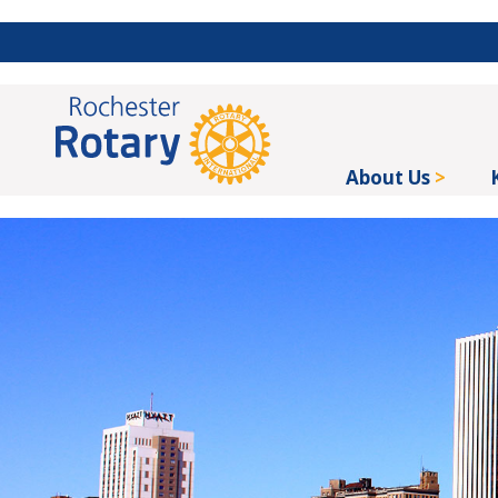
About Us