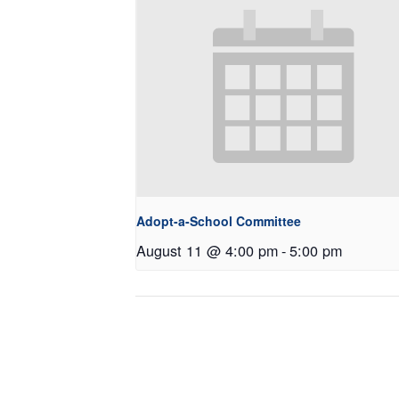
Adopt-a-School Committee
August 11 @ 4:00 pm
-
5:00 pm