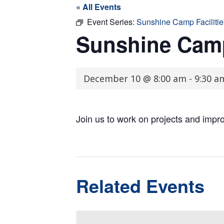
« All Events
Event Series:
Sunshine Camp Faciliti
Sunshine Camp
December 10 @ 8:00 am
-
9:30 a
Join us to work on projects and imp
Related Events