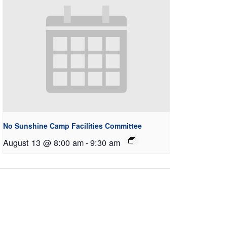
No Sunshine Camp Facilities Committee
August 13 @ 8:00 am
-
9:30 am