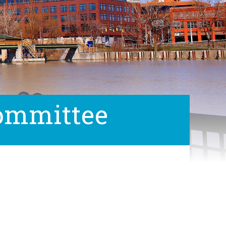
Committee