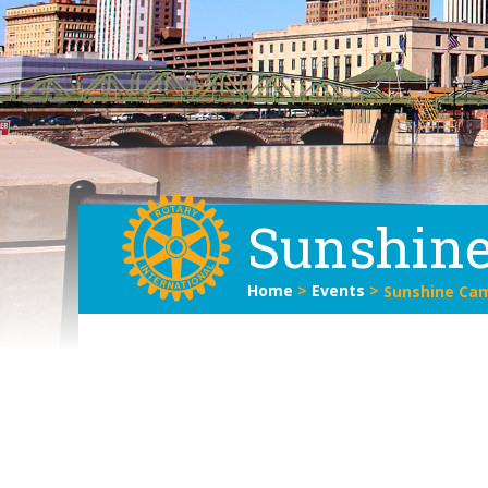
Sunshine
Home
>
Events
>
Sunshine Cam