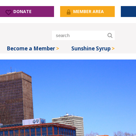
DONATE
MEMBER AREA
Become a Member
Sunshine Syrup