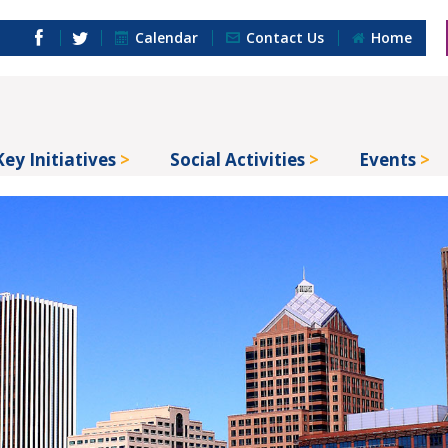
Calendar
Contact Us
Home
Key Initiatives
Social Activities
Events