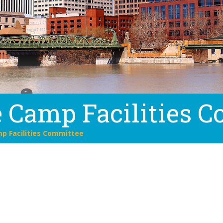
 Camp Facilities 
p Facilities Committee