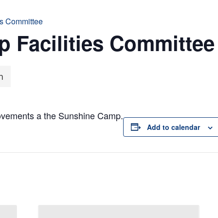
es Committee
 Facilities Committee
m
rovements a the Sunshine Camp.
Add to calendar