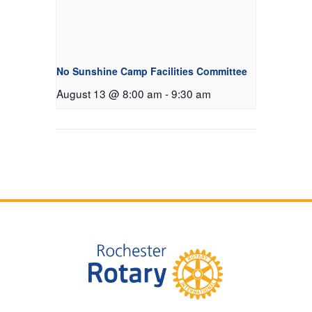
No Sunshine Camp Facilities Committee
August 13 @ 8:00 am
-
9:30 am