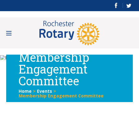
Membership
Engagement
Committee
Home
>
Events
>
Membership Engagement Committee