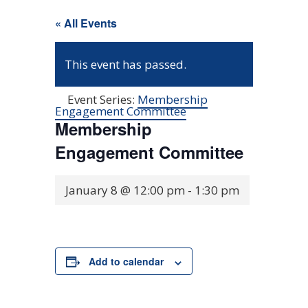
« All Events
This event has passed.
Event Series:
Membership
Engagement Committee
Membership
Engagement Committee
January 8 @ 12:00 pm
-
1:30 pm
Add to calendar