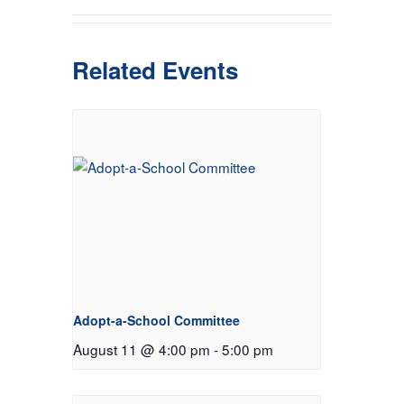
Related Events
Adopt-a-School Committee
August 11 @ 4:00 pm
-
5:00 pm