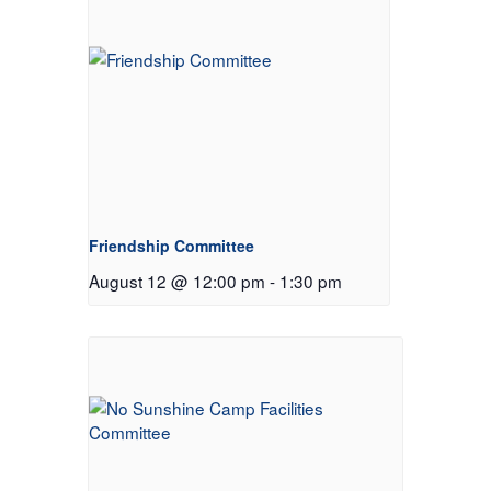
Friendship Committee
August 12 @ 12:00 pm
-
1:30 pm