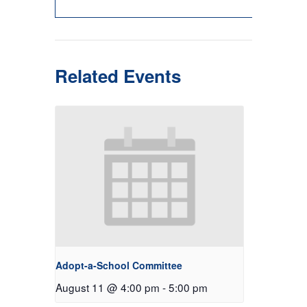
Related Events
Adopt-a-School Committee
August 11 @ 4:00 pm
-
5:00 pm