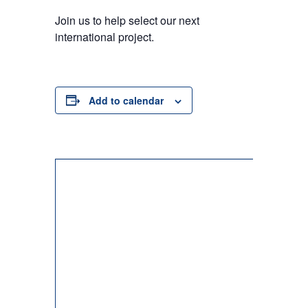
Join us to help select our next
international project.
Add to calendar