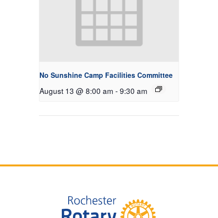
No Sunshine Camp Facilities Committee
August 13 @ 8:00 am
-
9:30 am