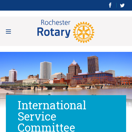
International
Service
Committee