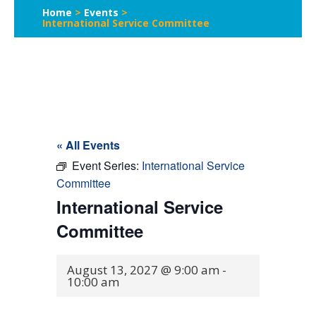
Home
>
Events
>
International Service Committee
« All Events
Event Series:
International Service
Committee
International Service
Committee
August 13, 2027 @ 9:00 am
-
10:00 am