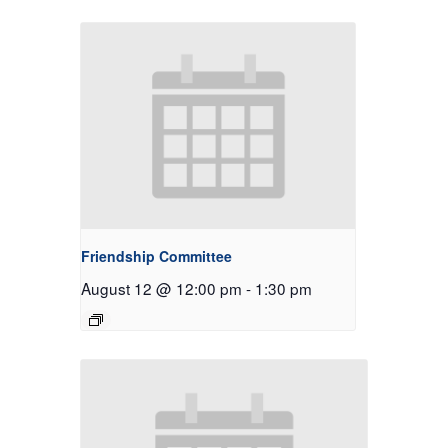
Friendship Committee
August 12 @ 12:00 pm
-
1:30 pm