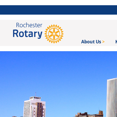
About Us