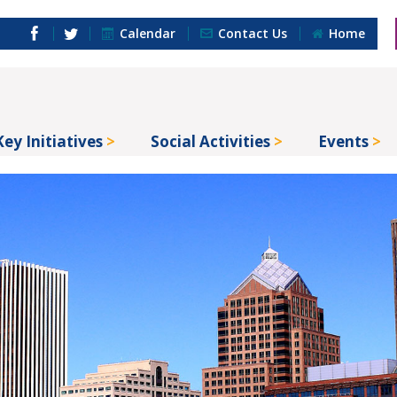
Calendar
Contact Us
Home
Key Initiatives
Social Activities
Events