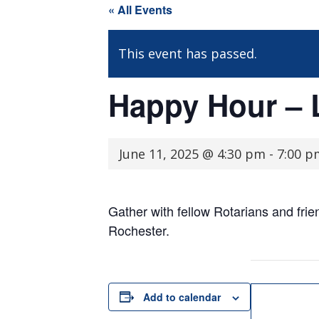
« All Events
This event has passed.
Happy Hour – 
June 11, 2025 @ 4:30 pm
-
7:00 p
Gather with fellow Rotarians and fri
Rochester.
Add to calendar