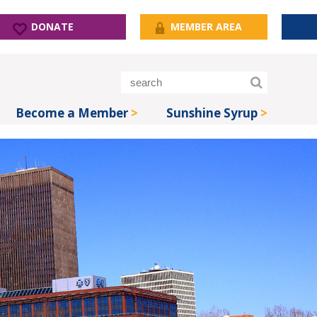
DONATE
MEMBER AREA
Become a Member
Sunshine Syrup