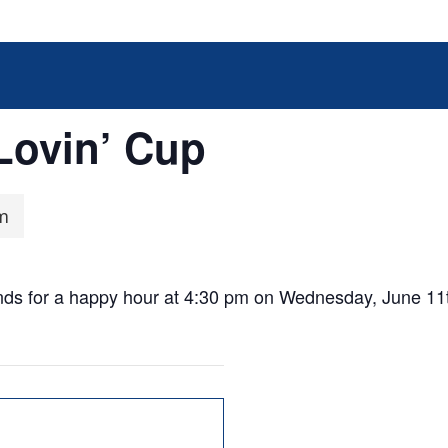
Lovin’ Cup
m
ends for a happy hour at 4:30 pm on Wednesday, June 11t