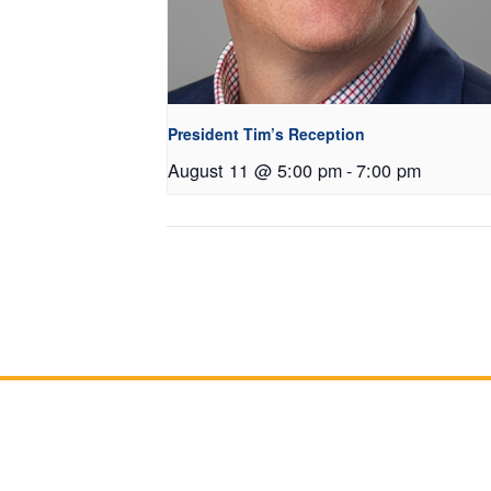
President Tim’s Reception
August 11 @ 5:00 pm
-
7:00 pm