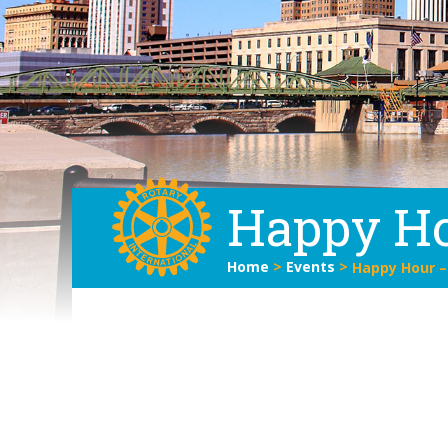
Happy Ho
Home
>
Events
>
Happy Hour –