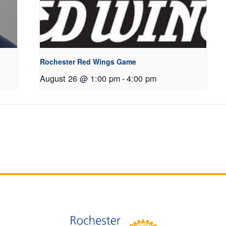
Rochester Red Wings Game
August 26 @ 1:00 pm
-
4:00 pm