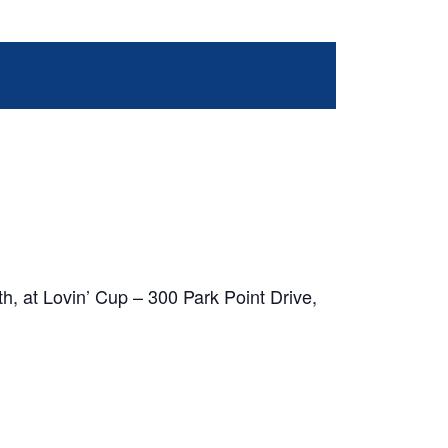
h, at Lovin’ Cup – 300 Park Point Drive,