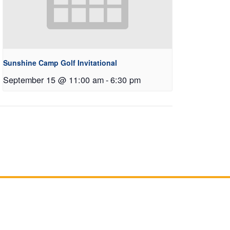
Sunshine Camp Golf Invitational
September 15 @ 11:00 am
-
6:30 pm