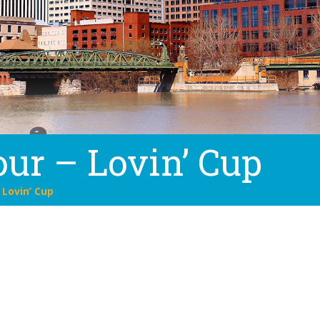
ur – Lovin’ Cup
 Lovin’ Cup