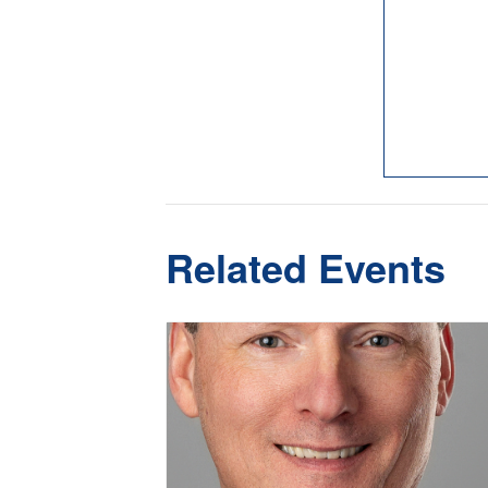
Related Events