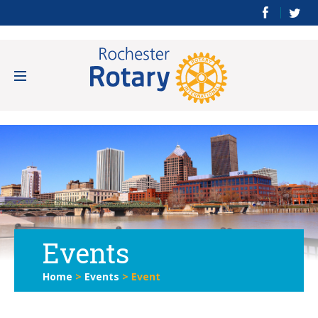
Events
Home
>
Events
>
Event