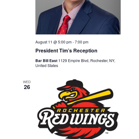
August 11 @ 5:00 pm
-
7:00 pm
President Tim’s Reception
Bar Bill East
1129 Empire Blvd, Rochester, NY,
United States
WED
26