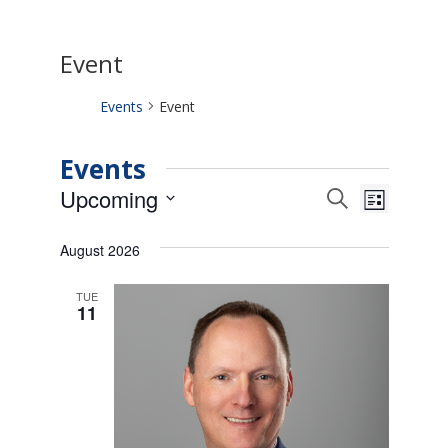
Event
Events
Event
Events
Events
Event
Upcoming
Search
List
Views
Search
Select
Naviga
date.
and
August 2026
Views
Navigati
TUE
11