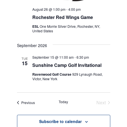
August 26 @ 1:00 pm
-
4:00 pm
Rochester Red Wings Game
ESL
One Morrie Silver Drive, Rochester, NY,
United States
September 2026
September 15 @ 11:00 am
-
6:30 pm
TUE
15
Sunshine Camp Golf Invitational
Ravenwood Golf Course
929 Lynaugh Road,
Victor, New York
Today
Next
Events
Previous
Events
Subscribe to calendar