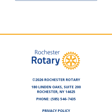
©2026 ROCHESTER ROTARY
180 LINDEN OAKS, SUITE 200
ROCHESTER, NY 14625
PHONE:
(585) 546-7435
PRIVACY POLICY