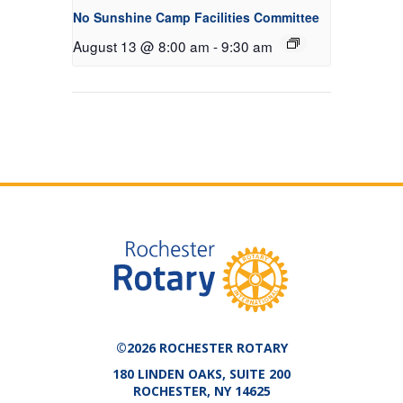
No Sunshine Camp Facilities Committee
August 13 @ 8:00 am
-
9:30 am
©2026 ROCHESTER ROTARY
180 LINDEN OAKS, SUITE 200
ROCHESTER, NY 14625