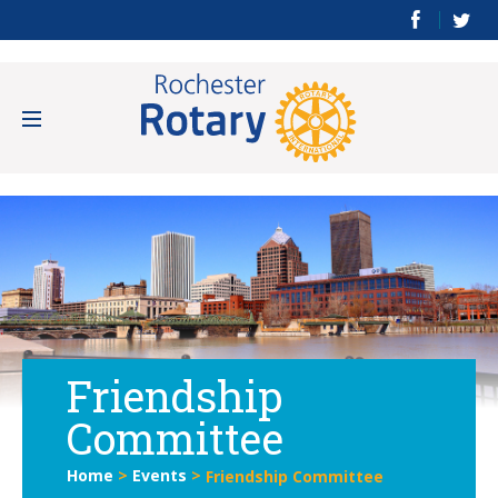
Friendship
Committee
Home
>
Events
>
Friendship Committee