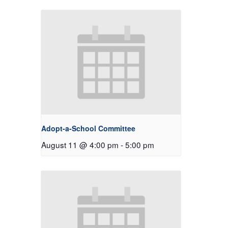
Adopt-a-School Committee
August 11 @ 4:00 pm
-
5:00 pm