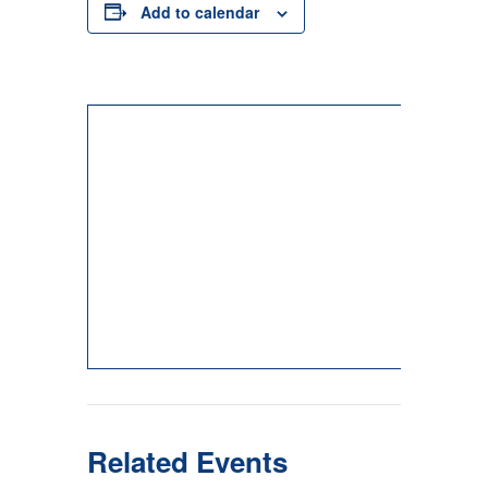
Add to calendar
Related Events