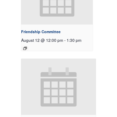
Friendship Committee
August 12 @ 12:00 pm
-
1:30 pm