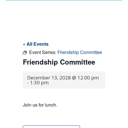
« All Events
Event Series:
Friendship Committee
Friendship Committee
December 13, 2028 @ 12:00 pm
-
1:30 pm
Join us for lunch.