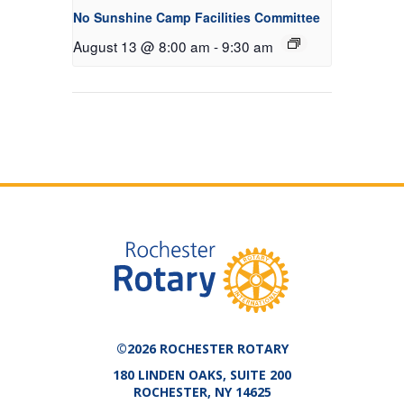
No Sunshine Camp Facilities Committee
August 13 @ 8:00 am
-
9:30 am
©2026 ROCHESTER ROTARY
180 LINDEN OAKS, SUITE 200
ROCHESTER, NY 14625