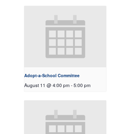
Adopt-a-School Committee
August 11 @ 4:00 pm
-
5:00 pm