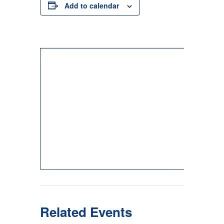
Add to calendar
Related Events