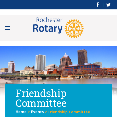
Friendship
Committee
Home
>
Events
>
Friendship Committee