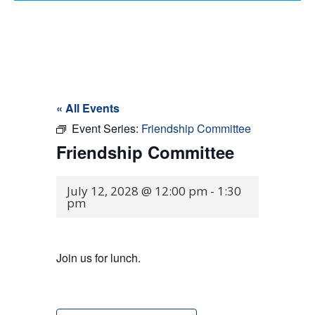
« All Events
Event Series:
Friendship Committee
Friendship Committee
July 12, 2028 @ 12:00 pm
-
1:30
pm
Join us for lunch.