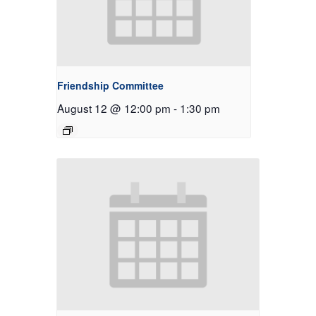
Friendship Committee
August 12 @ 12:00 pm
-
1:30 pm