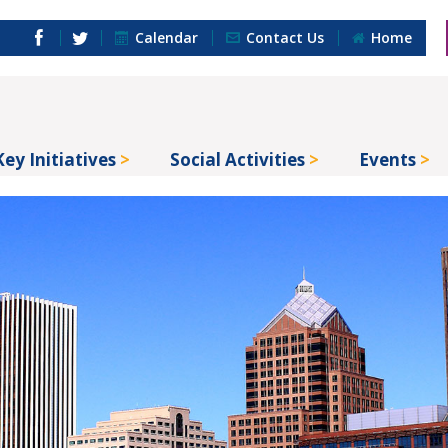
Calendar
Contact Us
Home
Key Initiatives
Social Activities
Events