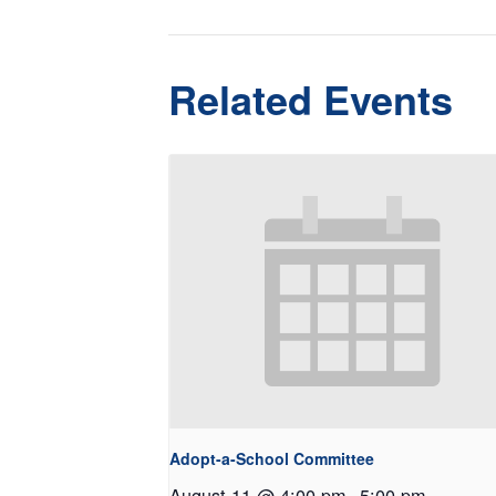
Related Events
Adopt-a-School Committee
August 11 @ 4:00 pm
-
5:00 pm