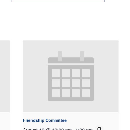
Friendship Committee
August 12 @ 12:00 pm
-
1:30 pm