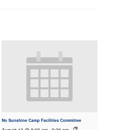
No Sunshine Camp Facilities Committee
August 13 @ 8:00 am
-
9:30 am