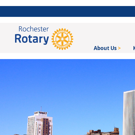
About Us