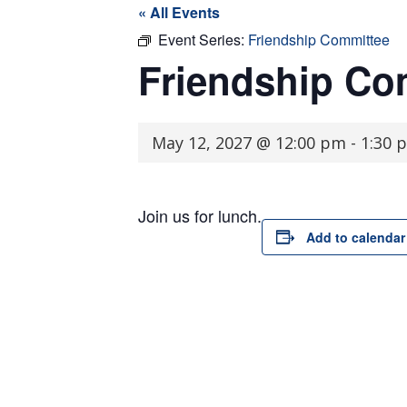
« All Events
Event Series:
Friendship Committee
Friendship Co
May 12, 2027 @ 12:00 pm
-
1:30 
Join us for lunch.
Add to calendar