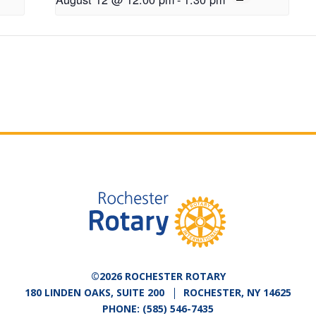
©2026 ROCHESTER ROTARY
180 LINDEN OAKS, SUITE 200
ROCHESTER, NY 14625
PHONE:
(585) 546-7435