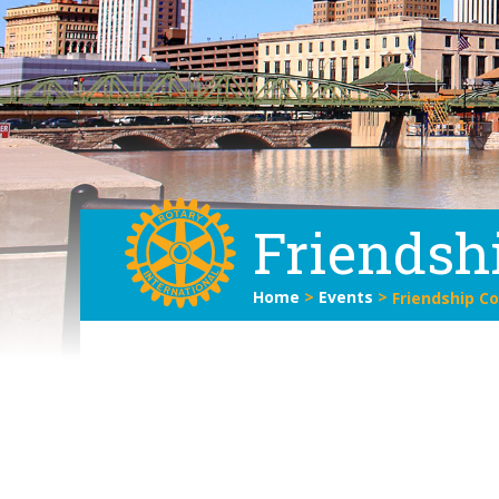
Friendsh
Home
>
Events
>
Friendship C