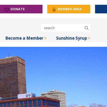
DONATE
MEMBER AREA
Become a Member
Sunshine Syrup