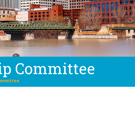
ip Committee
ommittee