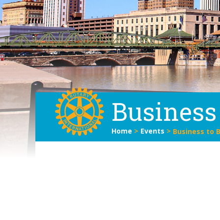
Business
Home
>
Events
>
Business to 