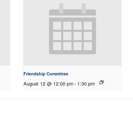
Friendship Committee
August 12 @ 12:00 pm
-
1:30 pm