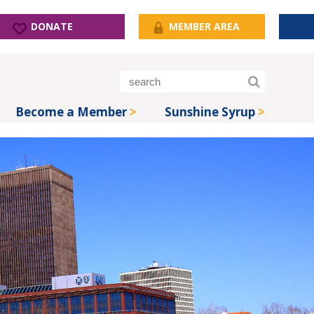
DONATE
MEMBER AREA
Become a Member
Sunshine Syrup