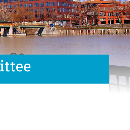
ittee