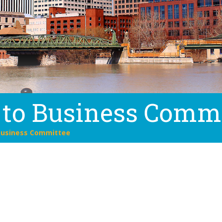
 to Business Comm
Business Committee