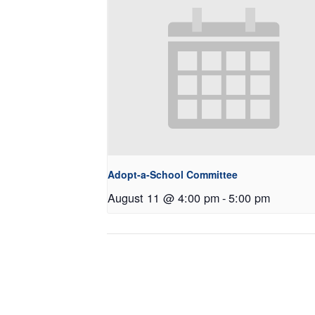
Adopt-a-School Committee
August 11 @ 4:00 pm
-
5:00 pm