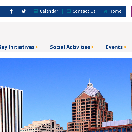
Calendar
Contact Us
Home
Key Initiatives
Social Activities
Events