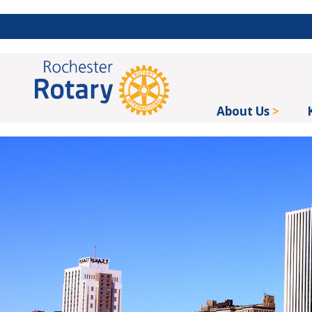
About Us