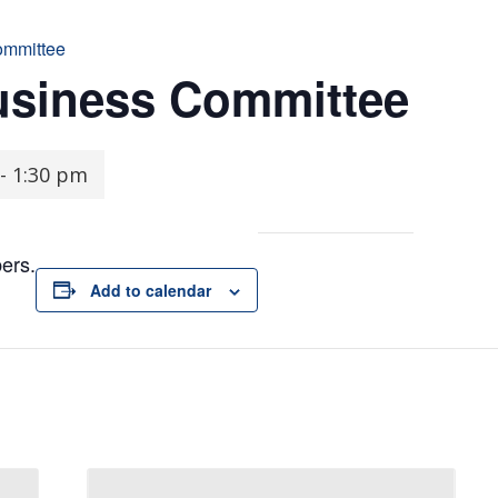
ommittee
usiness Committee
-
1:30 pm
ers.
Add to calendar