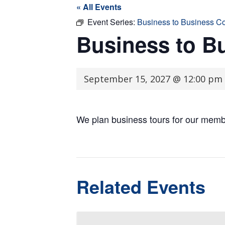
« All Events
Event Series:
Business to Business C
Business to B
September 15, 2027 @ 12:00 pm
We plan business tours for our memb
Related Events