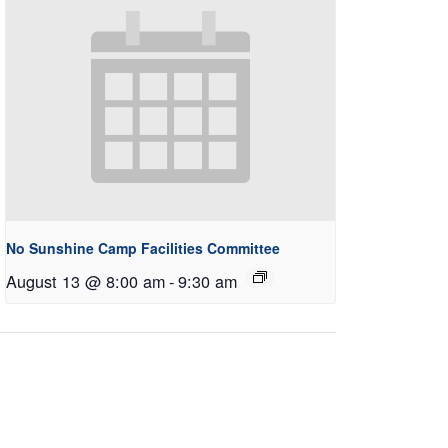
No Sunshine Camp Facilities Committee
August 13 @ 8:00 am
-
9:30 am