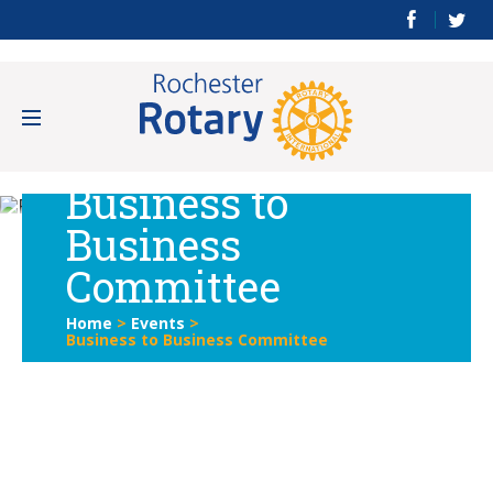
Business to
Business
Committee
Home
>
Events
>
Business to Business Committee