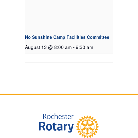
No Sunshine Camp Facilities Committee
August 13 @ 8:00 am
-
9:30 am