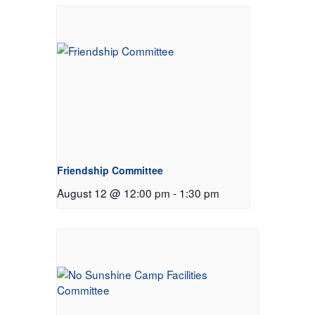
Friendship Committee
August 12 @ 12:00 pm
-
1:30 pm