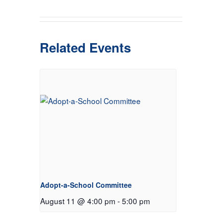
Related Events
Adopt-a-School Committee
August 11 @ 4:00 pm
-
5:00 pm