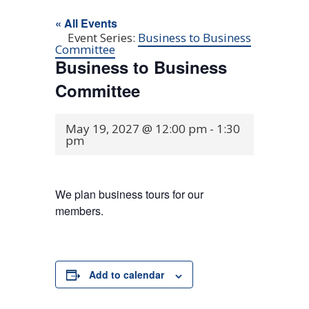
« All Events
Event Series:
Business to Business
Committee
Business to Business
Committee
May 19, 2027 @ 12:00 pm
-
1:30
pm
We plan business tours for our
members.
Add to calendar