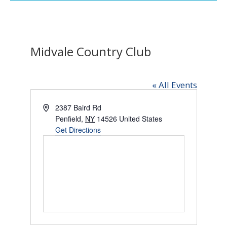
Midvale Country Club
« All Events
Address
2387 Baird Rd
Penfield
,
NY
14526
United States
Get Directions