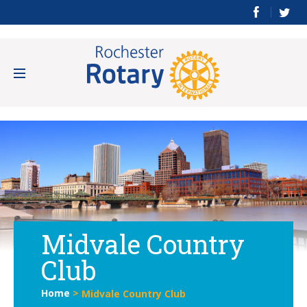
Midvale Country
Club
Home
>
Midvale Country Club