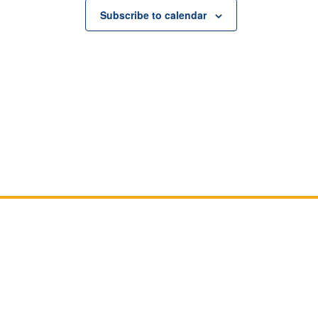
Subscribe to calendar