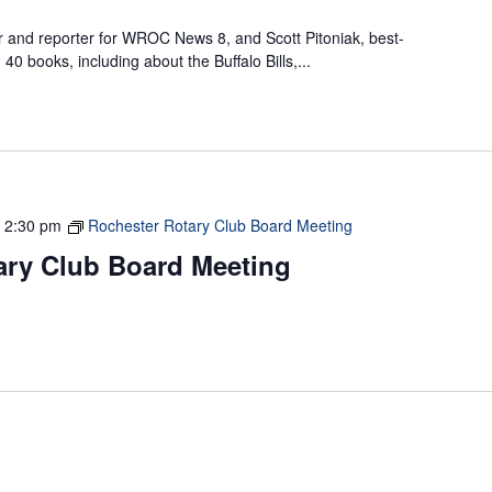
 and reporter for WROC News 8, and Scott Pitoniak, best-
40 books, including about the Buffalo Bills,...
-
2:30 pm
Rochester Rotary Club Board Meeting
ary Club Board Meeting