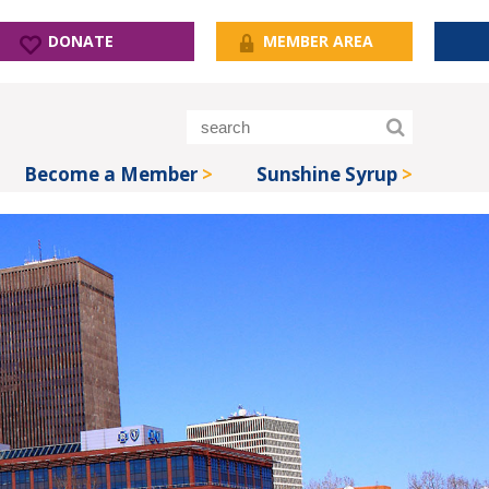
DONATE
MEMBER AREA
Become a Member
Sunshine Syrup