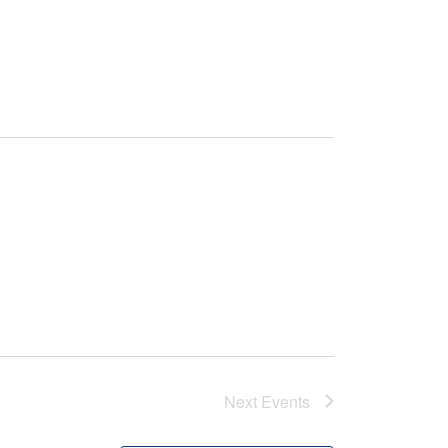
Next
Events