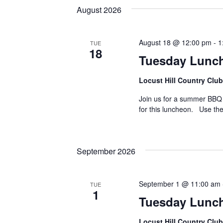
August 2026
August 18 @ 12:00 pm
-
1
TUE
18
Tuesday Lunc
Locust Hill Country Club
Join us for a summer BBQ a
for this luncheon. Use the
September 2026
September 1 @ 11:00 am
TUE
1
Tuesday Lunc
Locust Hill Country Club