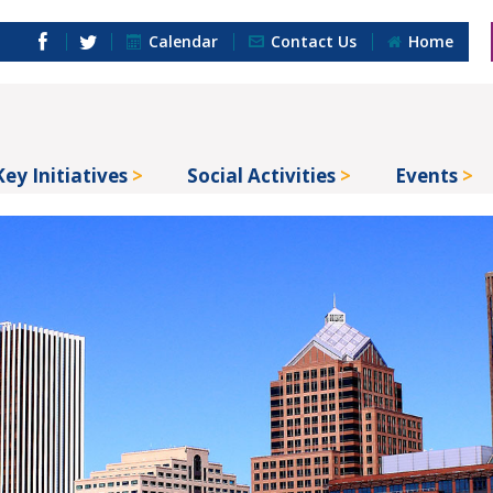
Calendar
Contact Us
Home
Key Initiatives
Social Activities
Events