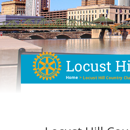
Locust Hi
Home
>
Locust Hill Country Cl