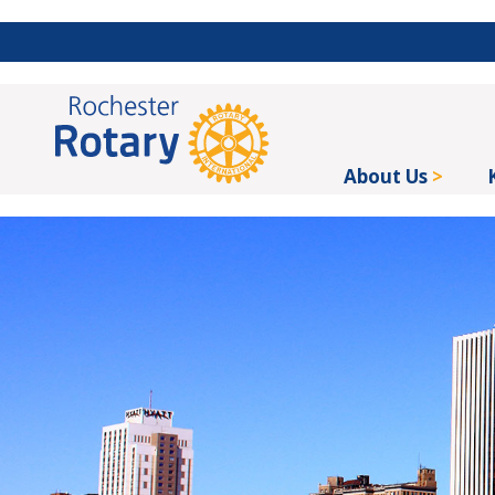
About Us