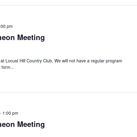
:00 pm
heon Meeting
t Locust Hill Country Club. We will not have a regular program
 form...
-
1:00 pm
heon Meeting