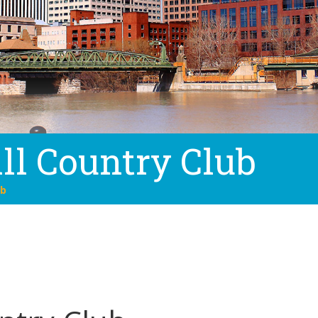
ll Country Club
ub