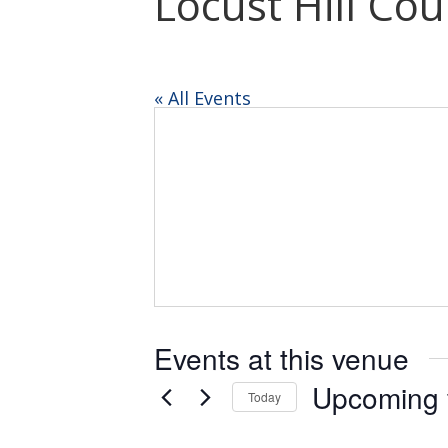
Locust Hill Co
« All Events
Events at this venue
Upcoming
Today
Select
date.