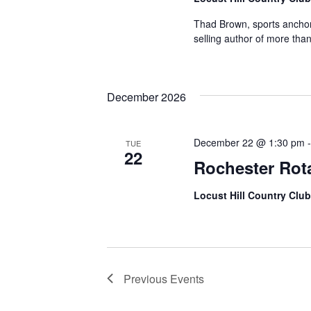
Thad Brown, sports anchor
selling author of more than 
December 2026
December 22 @ 1:30 pm
TUE
22
Rochester Rot
Locust Hill Country Club
Previous
Events