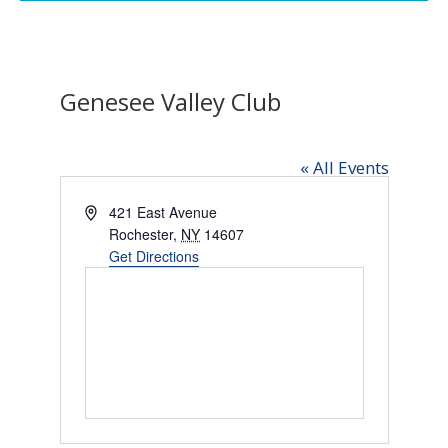
Genesee Valley Club
« All Events
Address
421 East Avenue
Rochester
,
NY
14607
Get Directions