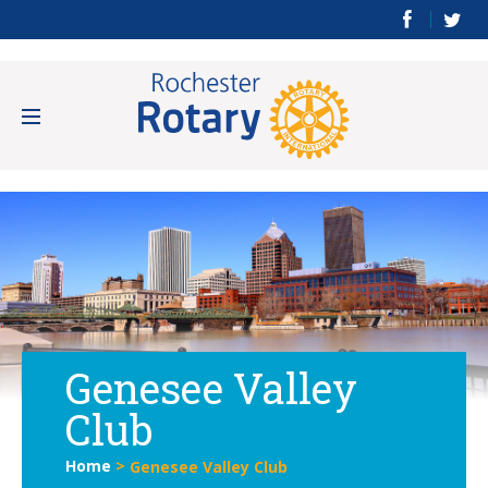
Genesee Valley
Club
Home
>
Genesee Valley Club