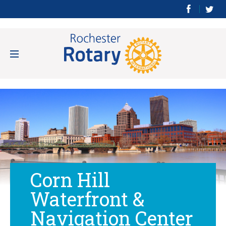
Corn Hill
Waterfront &
Navigation Center