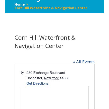
Home
>
Corn Hill Waterfront & Navigation Center
Corn Hill Waterfront &
Navigation Center
« All Events
Address
280 Exchange Boulevard
Rochester
,
New York
14608
Get Directions