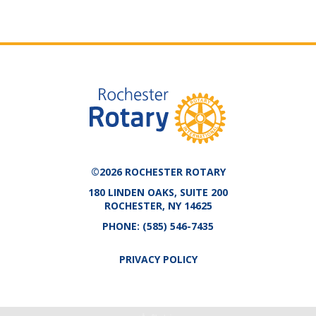
©2026 ROCHESTER ROTARY
180 LINDEN OAKS, SUITE 200
ROCHESTER, NY 14625
PHONE:
(585) 546-7435
PRIVACY POLICY