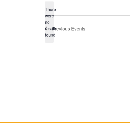
There
were
no
Notice
Previous
Events
results
found.