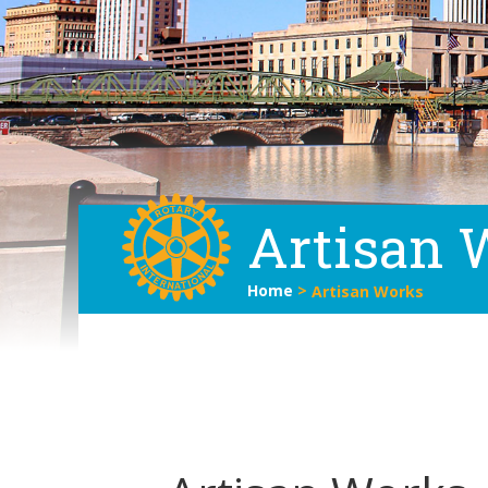
Artisan 
Home
>
Artisan Works