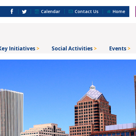
Calendar
Contact Us
Home
Key Initiatives
Social Activities
Events