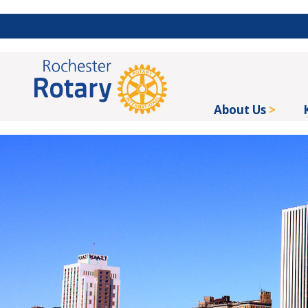
About Us