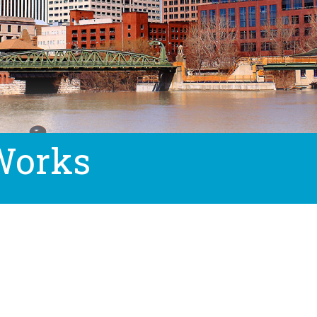
Works