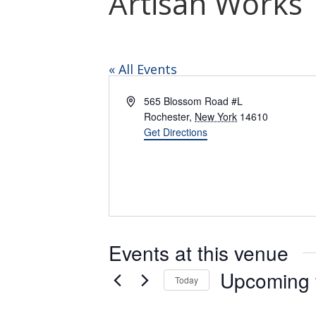
Artisan Works
« All Events
Address
565 Blossom Road #L
Rochester
,
New York
14610
Get Directions
Events at this venue
Upcoming
Today
Select
date.