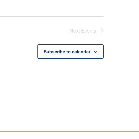
Next
Events
Subscribe to calendar