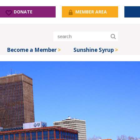
DONATE
MEMBER AREA
Become a Member
Sunshine Syrup