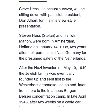
Steve Hess, Holocaust survivor, will be
sitting down with past club president,
Don Alhart, for this interview-style
presentation.
Steven Hess (Stefan) and his twin,
Marion, were born in Amsterdam,
Holland on January 14, 1938, two years
after their parents fled Nazi Germany for
the presumed safety of the Netherlands.
After the Nazi invasion on May 10, 1940,
the Jewish family was eventually
rounded up and sent first to the
Westerbork deportation camp and, later,
from there to the infamous Bergen-
Belsen concentration camp. In late April
1945, after two weeks on a cattle car