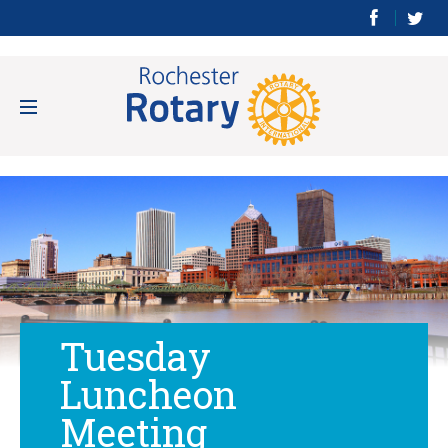
Tuesday
Luncheon
Meeting