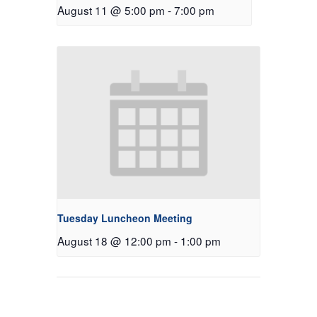
August 11 @ 5:00 pm
-
7:00 pm
Tuesday Luncheon Meeting
August 18 @ 12:00 pm
-
1:00 pm