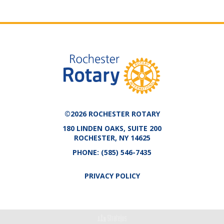
©2026 ROCHESTER ROTARY
180 LINDEN OAKS, SUITE 200
ROCHESTER, NY 14625
PHONE:
(585) 546-7435
PRIVACY POLICY