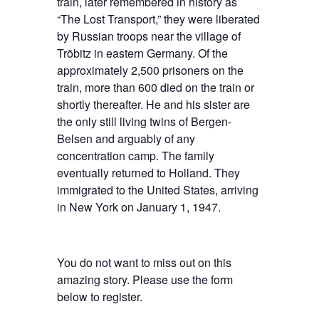
train, later remembered in history as
“The Lost Transport,” they were liberated
by Russian troops near the village of
Tröbitz in eastern Germany. Of the
approximately 2,500 prisoners on the
train, more than 600 died on the train or
shortly thereafter. He and his sister are
the only still living twins of Bergen-
Belsen and arguably of any
concentration camp. The family
eventually returned to Holland. They
immigrated to the United States, arriving
in New York on January 1, 1947.
You do not want to miss out on this
amazing story. Please use the form
below to register.