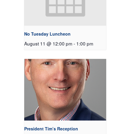
No Tuesday Luncheon
August 11 @ 12:00 pm
-
1:00 pm
President Tim’s Reception