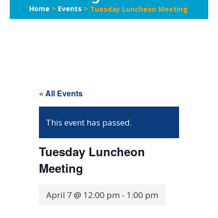
Home
>
Events
>
Tuesday Luncheon Meeting
« All Events
This event has passed.
Tuesday Luncheon
Meeting
April 7 @ 12:00 pm
-
1:00 pm