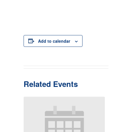
Add to calendar
Related Events