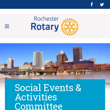
Social Events &
Activities
Committee