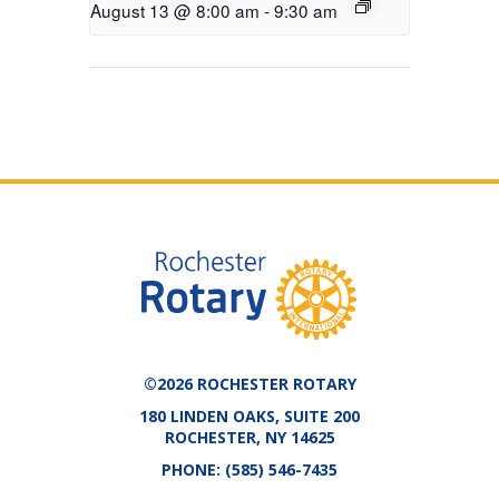
August 13 @ 8:00 am
-
9:30 am
©2026 ROCHESTER ROTARY
180 LINDEN OAKS, SUITE 200
ROCHESTER, NY 14625
PHONE:
(585) 546-7435