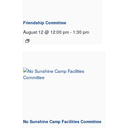
Friendship Committee
August 12 @ 12:00 pm
-
1:30 pm
No Sunshine Camp Facilities Committee