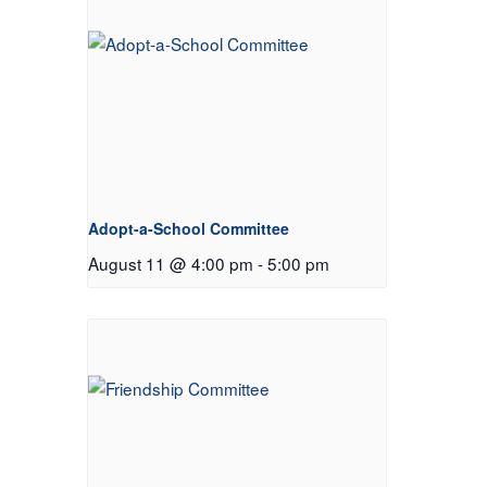
Adopt-a-School Committee
August 11 @ 4:00 pm
-
5:00 pm