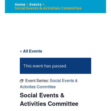
Home
>
Events
>
Social Events & Activities Committee
« All Events
This event has passed.
Event Series:
Social Events &
Activities Committee
Social Events &
Activities Committee