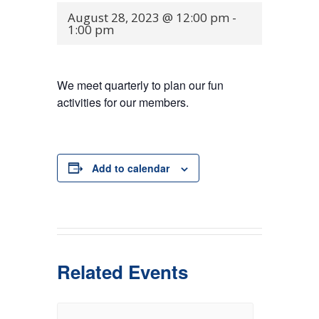
August 28, 2023 @ 12:00 pm
-
1:00 pm
We meet quarterly to plan our fun
activities for our members.
Add to calendar
Related Events