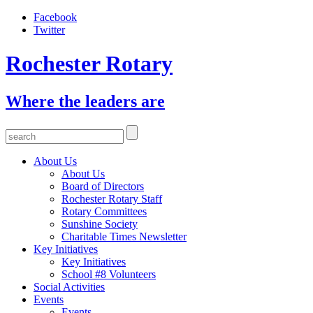
Facebook
Twitter
Rochester Rotary
Where the leaders are
About Us
About Us
Board of Directors
Rochester Rotary Staff
Rotary Committees
Sunshine Society
Charitable Times Newsletter
Key Initiatives
Key Initiatives
School #8 Volunteers
Social Activities
Events
Events