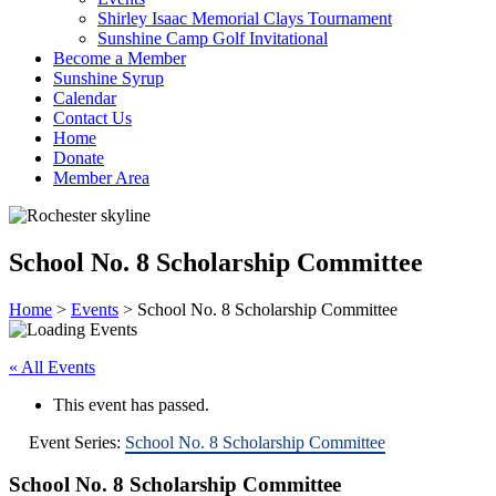
Shirley Isaac Memorial Clays Tournament
Sunshine Camp Golf Invitational
Become a Member
Sunshine Syrup
Calendar
Contact Us
Home
Donate
Member Area
School No. 8 Scholarship Committee
Home
>
Events
>
School No. 8 Scholarship Committee
« All Events
This event has passed.
Event Series:
School No. 8 Scholarship Committee
School No. 8 Scholarship Committee