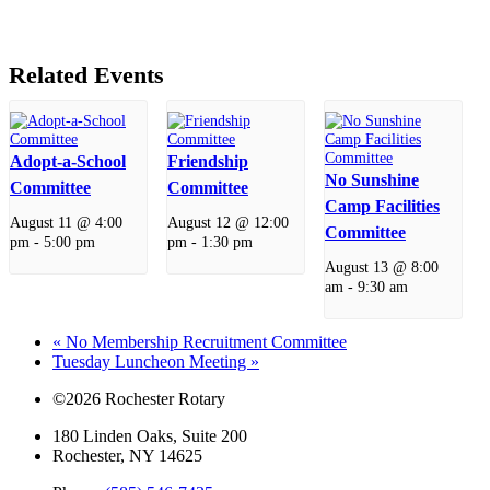
Related Events
Adopt-a-School
Friendship
No Sunshine
Committee
Committee
Camp Facilities
August 11 @ 4:00
August 12 @ 12:00
Committee
pm
-
5:00 pm
pm
-
1:30 pm
August 13 @ 8:00
am
-
9:30 am
«
No Membership Recruitment Committee
Tuesday Luncheon Meeting
»
©2026 Rochester Rotary
180 Linden Oaks, Suite 200
Rochester, NY 14625