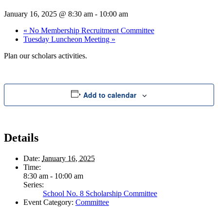
January 16, 2025 @ 8:30 am
-
10:00 am
«
No Membership Recruitment Committee
Tuesday Luncheon Meeting
»
Plan our scholars activities.
Add to calendar
Details
Date:
January 16, 2025
Time:
8:30 am - 10:00 am
Series:
School No. 8 Scholarship Committee
Event Category:
Committee