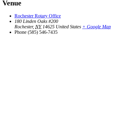
Venue
Rochester Rotary Office
180 Linden Oaks #200
Rochester
,
NY
14625
United States
+ Google Map
Phone
(585) 546-7435