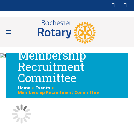
Membership
Recruitment
Committee
Home
>
Events
>
Membership Recruitment Committee