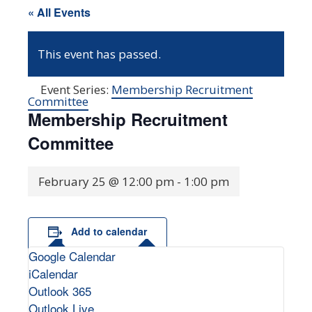
« All Events
This event has passed.
Event Series:
Membership Recruitment
Committee
Membership Recruitment
Committee
February 25 @ 12:00 pm
-
1:00 pm
Add to calendar
Google Calendar
iCalendar
Outlook 365
Outlook Live