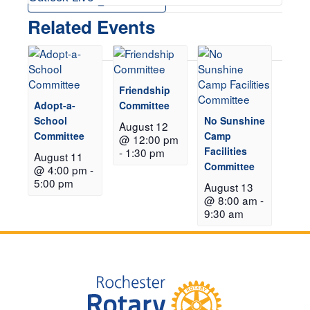
Related Events
Friendship
Adopt-a-
Committee
School
No Sunshine
August 12
Committee
Camp
@ 12:00 pm
Facilities
-
1:30 pm
August 11
Committee
@ 4:00 pm
-
5:00 pm
August 13
@ 8:00 am
-
9:30 am