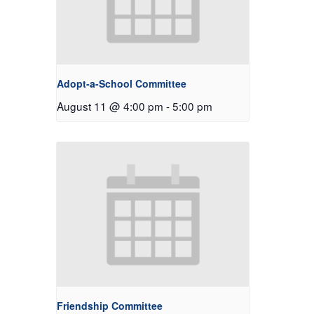
Adopt-a-School Committee
August 11 @ 4:00 pm
-
5:00 pm
Friendship Committee