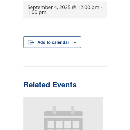
September 4, 2025 @ 12:00 pm
-
1:00 pm
Add to calendar
Related Events