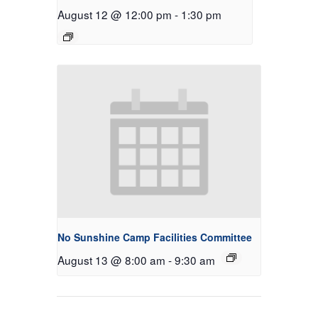
August 12 @ 12:00 pm
-
1:30 pm
No Sunshine Camp Facilities Committee
August 13 @ 8:00 am
-
9:30 am