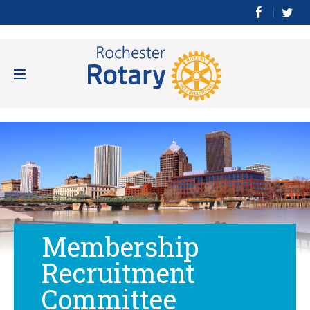
Membership
Recruitment
Committee