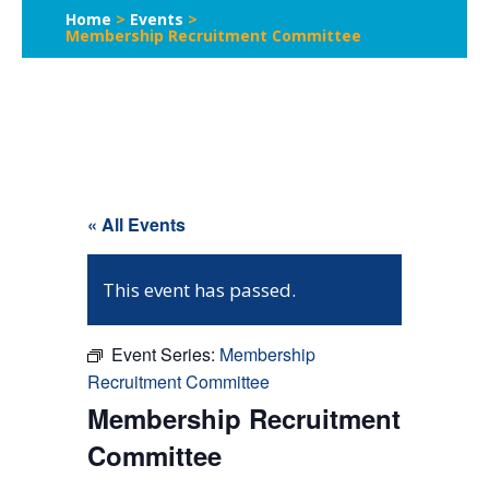
Home
>
Events
>
Membership Recruitment Committee
« All Events
This event has passed.
Event Series:
Membership
Recruitment Committee
Membership Recruitment
Committee