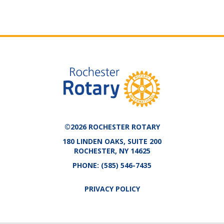
©2026 ROCHESTER ROTARY
180 LINDEN OAKS, SUITE 200
ROCHESTER, NY 14625
PHONE:
(585) 546-7435
PRIVACY POLICY