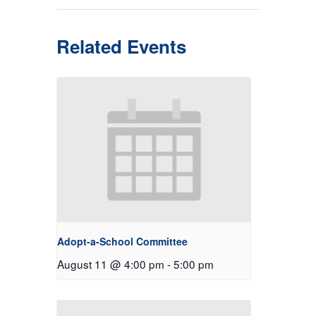
Related Events
Adopt-a-School Committee
August 11 @ 4:00 pm
-
5:00 pm