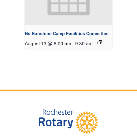
No Sunshine Camp Facilities Committee
August 13 @ 8:00 am
-
9:30 am