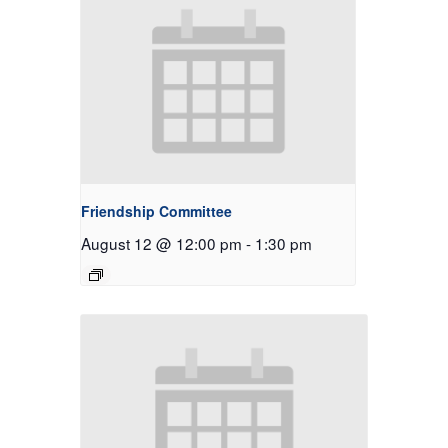
Friendship Committee
August 12 @ 12:00 pm
-
1:30 pm