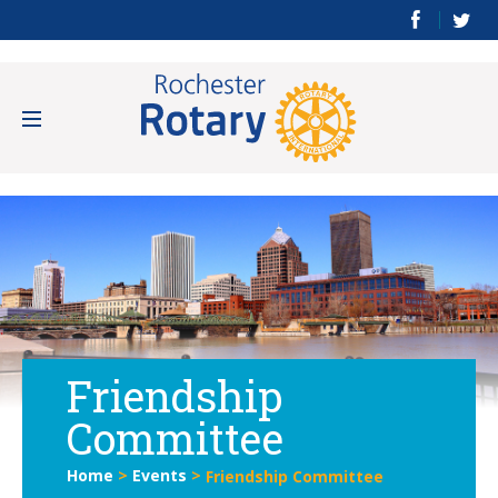
Friendship
Committee
Home
>
Events
>
Friendship Committee