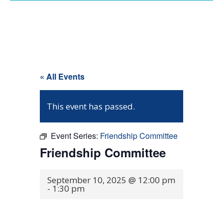
« All Events
This event has passed.
Event Series:
Friendship Committee
Friendship Committee
September 10, 2025 @ 12:00 pm
-
1:30 pm