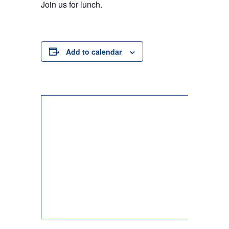
Join us for lunch.
Add to calendar