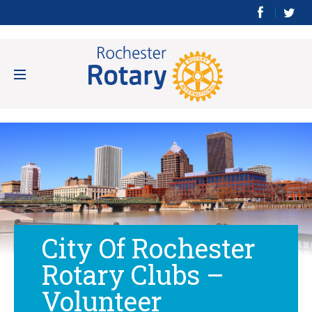
City Of Rochester
Rotary Clubs –
Volunteer