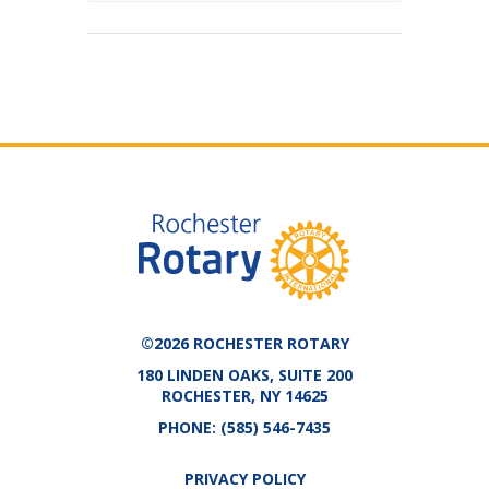
©2026 ROCHESTER ROTARY
180 LINDEN OAKS, SUITE 200
ROCHESTER, NY 14625
PHONE:
(585) 546-7435
PRIVACY POLICY