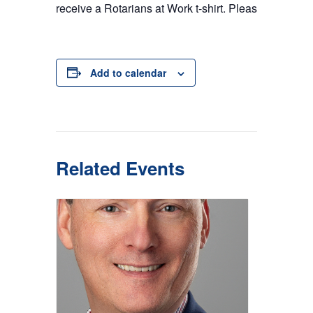
receive a Rotarians at Work t-shirt. Please provide y
Add to calendar
Related Events