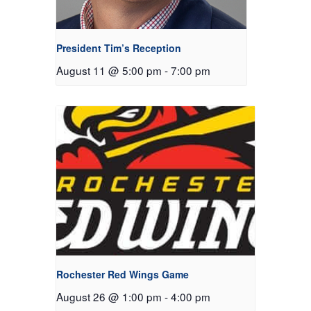
President Tim’s Reception
August 11 @ 5:00 pm
-
7:00 pm
Rochester Red Wings Game
August 26 @ 1:00 pm
-
4:00 pm