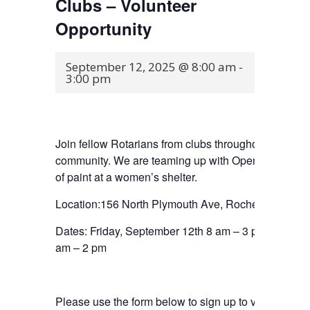
Clubs – Volunteer
Opportunity
September 12, 2025 @ 8:00 am
-
3:00 pm
Join fellow Rotarians from clubs throughout Rocheste
community. We are teaming up with Open Door Missio
of paint at a women’s shelter.
Location:156 North Plymouth Ave, Rochester, NY
Dates: Friday, September 12th 8 am – 3 pm and/or 
am – 2 pm
Please use the form below to sign up to volunteer. Th