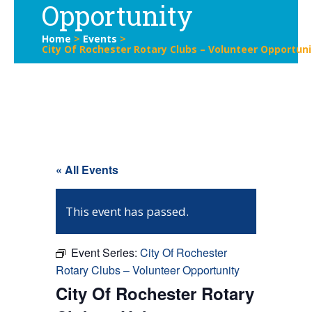
Opportunity
Home
>
Events
>
City Of Rochester Rotary Clubs – Volunteer Opportuni
« All Events
This event has passed.
Event Series:
City Of Rochester
Rotary Clubs – Volunteer Opportunity
City Of Rochester Rotary