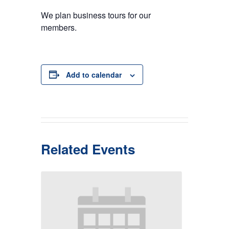
We plan business tours for our
members.
Add to calendar
Related Events