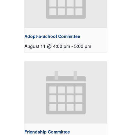
Adopt-a-School Committee
August 11 @ 4:00 pm
-
5:00 pm
Friendship Committee