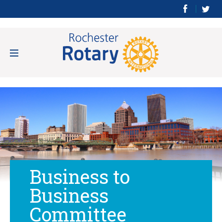
Business to
Business
Committee