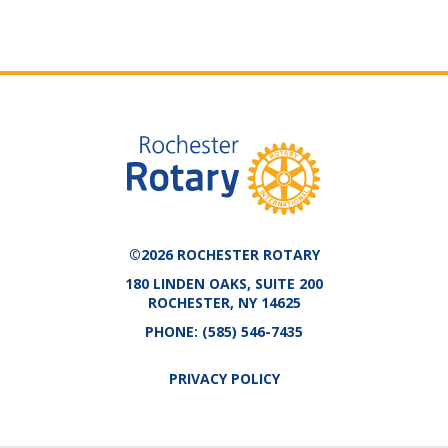
©2026 ROCHESTER ROTARY
180 LINDEN OAKS, SUITE 200
ROCHESTER, NY 14625
PHONE:
(585) 546-7435
PRIVACY POLICY