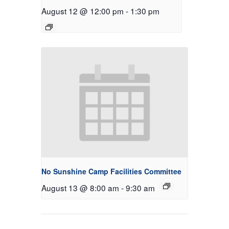
August 12 @ 12:00 pm
-
1:30 pm
No Sunshine Camp Facilities Committee
August 13 @ 8:00 am
-
9:30 am