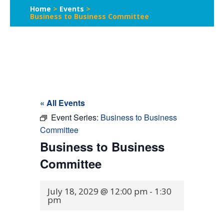
Home
>
Events
>
Business to Business Committee
« All Events
Event Series:
Business to Business
Committee
Business to Business
Committee
July 18, 2029 @ 12:00 pm
-
1:30
pm