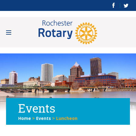
Events
Home
>
Events
>
Luncheon