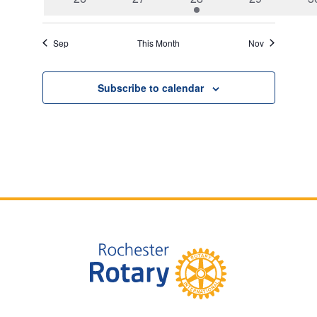
events
events
event
events
e
Sep
This Month
Nov
Subscribe to calendar