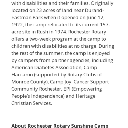
with disabilities and their families. Originally
located on 23 acres of land near Durand-
Eastman Park when it opened on June 12,
1922, the camp relocated to its current 157-
acre site in Rush in 1974. Rochester Rotary
offers a two-week program at the camp to
children with disabilities at no charge. During
the rest of the summer, the camp is enjoyed
by campers from partner agencies, including
American Diabetes Association, Camp
Haccamo (supported by Rotary Clubs of
Monroe County), Camp Joy, Cancer Support
Community Rochester, EPI (Empowering
People’s Independence) and Heritage
Christian Services.
About Rochester Rotary Sunshine Camp