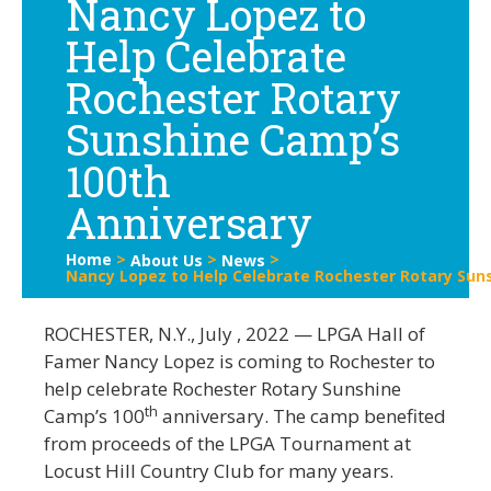
Nancy Lopez to
Help Celebrate
Rochester Rotary
Sunshine Camp’s
100th
Anniversary
Home
>
>
>
About Us
News
Nancy Lopez to Help Celebrate Rochester Rotary Sun
ROCHESTER, N.Y., July , 2022 — LPGA Hall of
Famer Nancy Lopez is coming to Rochester to
help celebrate Rochester Rotary Sunshine
th
Camp’s 100
anniversary. The camp benefited
from proceeds of the LPGA Tournament at
Locust Hill Country Club for many years.