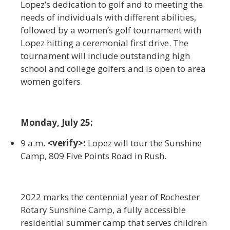
Lopez’s dedication to golf and to meeting the
needs of individuals with different abilities,
followed by a women’s golf tournament with
Lopez hitting a ceremonial first drive. The
tournament will include outstanding high
school and college golfers and is open to area
women golfers.
Monday, July 25:
9 a.m.
<verify>:
Lopez will tour the Sunshine
Camp, 809 Five Points Road in Rush.
2022 marks the centennial year of Rochester
Rotary Sunshine Camp, a fully accessible
residential summer camp that serves children