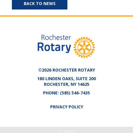
BACK TO NEWS
©2026 ROCHESTER ROTARY
180 LINDEN OAKS, SUITE 200
ROCHESTER, NY 14625
PHONE:
(585) 546-7435
PRIVACY POLICY