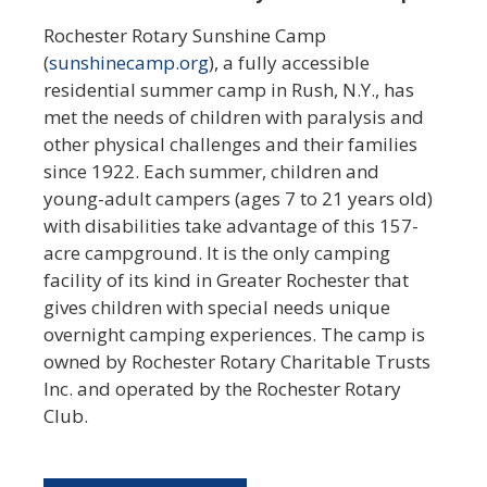
Rochester Rotary Sunshine Camp
(
sunshinecamp.org
), a fully accessible
residential summer camp in Rush, N.Y., has
met the needs of children with paralysis and
other physical challenges and their families
since 1922. Each summer, children and
young-adult campers (ages 7 to 21 years old)
with disabilities take advantage of this 157-
acre campground. It is the only camping
facility of its kind in Greater Rochester that
gives children with special needs unique
overnight camping experiences. The camp is
owned by Rochester Rotary Charitable Trusts
Inc. and operated by the Rochester Rotary
Club.