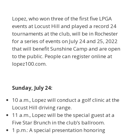
Lopez, who won three of the first five LPGA
events at Locust Hill and played a record 24
tournaments at the club, will be in Rochester
for a series of events on July 24 and 25, 2022
that will benefit Sunshine Camp and are open
to the public. People can register online at
lopez100.com.
Sunday, July 24:
10 a.m., Lopez will conduct a golf clinic at the
Locust Hill driving range.
11 a.m., Lopez will be the special guest at a
Five Star Brunch in the club’s ballroom.
1 p.m.: A special presentation honoring