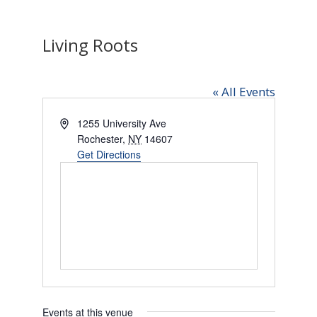
Living Roots
« All Events
Address
1255 University Ave
Rochester
,
NY
14607
Get Directions
Events at this venue