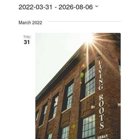
2022-03-31
 - 
2026-08-06
Select
date.
March 2022
THU
31