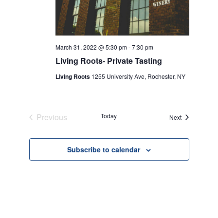
March 31, 2022 @ 5:30 pm
-
7:30 pm
Living Roots- Private Tasting
Living Roots
1255 University Ave, Rochester, NY
Previous
Today
Events
Next
Events
Subscribe to calendar