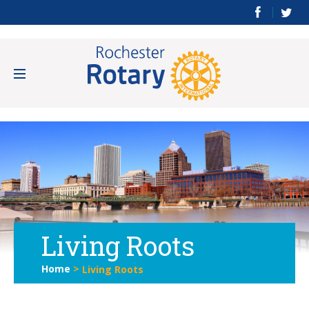
Living Roots
Home
>
Living Roots