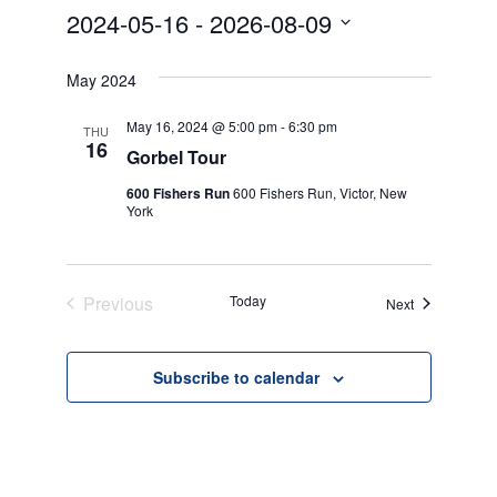
2024-05-16
 - 
2026-08-09
Select
date.
May 2024
May 16, 2024 @ 5:00 pm
-
6:30 pm
THU
16
Gorbel Tour
600 Fishers Run
600 Fishers Run, Victor, New
York
Previous
Today
Events
Next
Events
Subscribe to calendar