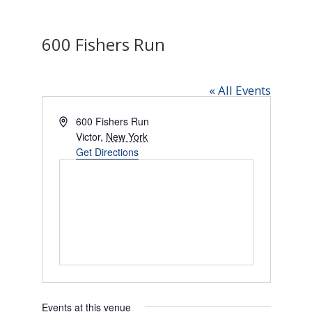
600 Fishers Run
« All Events
Address
600 Fishers Run
Victor
,
New York
Get Directions
Events at this venue