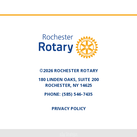
©2026 ROCHESTER ROTARY
180 LINDEN OAKS, SUITE 200
ROCHESTER, NY 14625
PHONE:
(585) 546-7435
PRIVACY POLICY