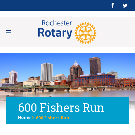
600 Fishers Run
Home
>
600 Fishers Run