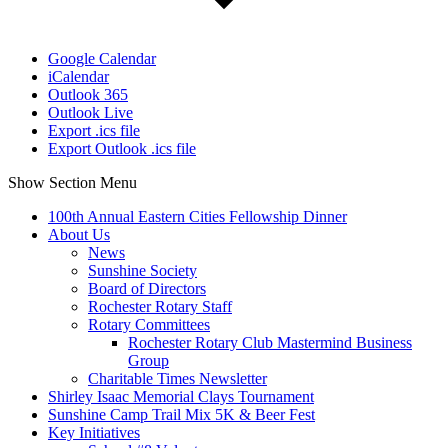
Google Calendar
iCalendar
Outlook 365
Outlook Live
Export .ics file
Export Outlook .ics file
Show Section Menu
100th Annual Eastern Cities Fellowship Dinner
About Us
News
Sunshine Society
Board of Directors
Rochester Rotary Staff
Rotary Committees
Rochester Rotary Club Mastermind Business
Group
Charitable Times Newsletter
Shirley Isaac Memorial Clays Tournament
Sunshine Camp Trail Mix 5K & Beer Fest
Key Initiatives