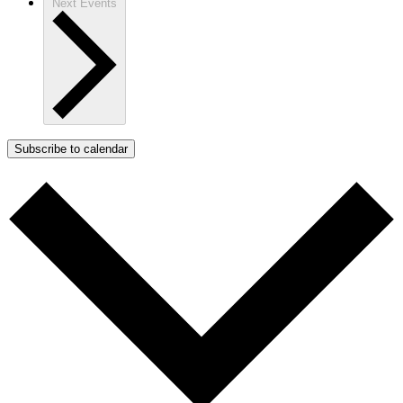
Next
Events
Subscribe to calendar