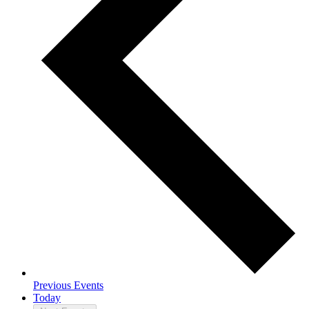
Previous
Events
Today