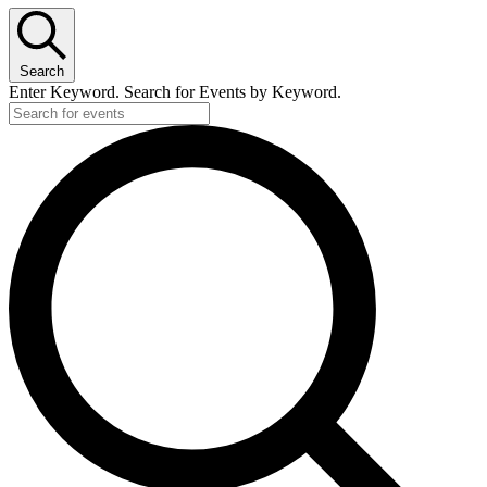
Search
Enter Keyword. Search for Events by Keyword.