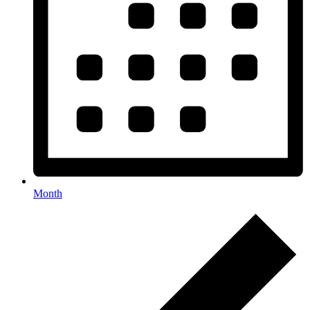
Month