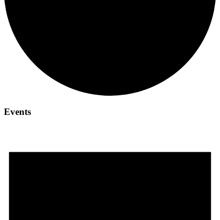
Events