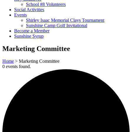
School #8 Volunteers
Social Activities
Events
Shirley Isaac Memorial Clays Tournament
Sunshine Camp Golf Invitational
Become a Member
Sunshine Syrup
Marketing Committee
Home
>
Marketing Committee
0 events found.