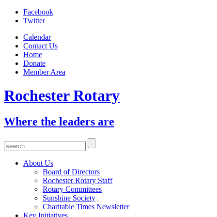
Facebook
Twitter
Calendar
Contact Us
Home
Donate
Member Area
Rochester Rotary
Where the leaders are
About Us
Board of Directors
Rochester Rotary Staff
Rotary Committees
Sunshine Society
Charitable Times Newsletter
Key Initiatives