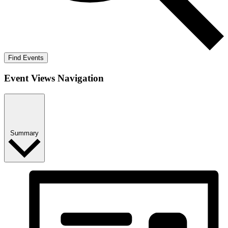
Find Events
Event Views Navigation
Summary