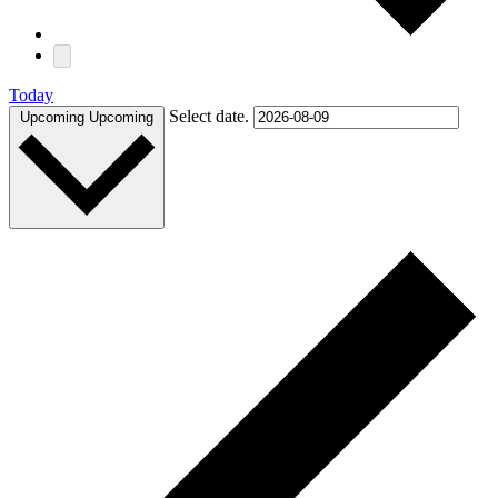
Today
Select date.
Upcoming
Upcoming