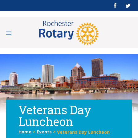
Veterans Day
Luncheon
Home
>
Events
>
Veterans Day Luncheon