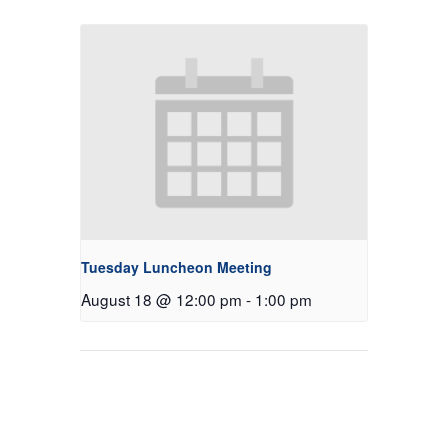
Tuesday Luncheon Meeting
August 18 @ 12:00 pm
-
1:00 pm