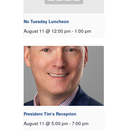
No Tuesday Luncheon
August 11 @ 12:00 pm
-
1:00 pm
President Tim’s Reception
August 11 @ 5:00 pm
-
7:00 pm