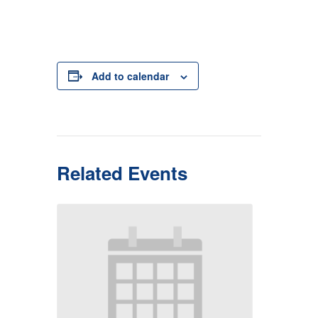
Add to calendar
Related Events