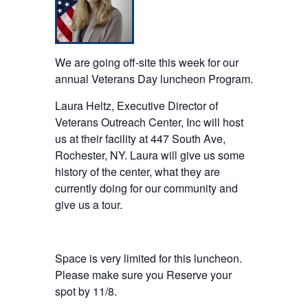
We are going off-site this week for our
annual Veterans Day luncheon Program.
Laura Heltz, Executive Director of
Veterans Outreach Center, Inc will host
us at their facility at 447 South Ave,
Rochester, NY. Laura will give us some
history of the center, what they are
currently doing for our community and
give us a tour.
Space is very limited for this luncheon.
Please make sure you Reserve your
spot by 11/8.