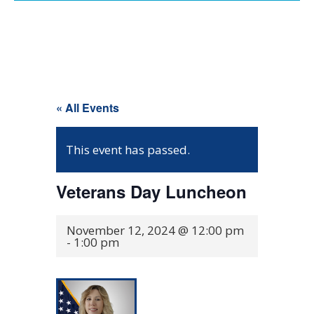
« All Events
This event has passed.
Veterans Day Luncheon
November 12, 2024 @ 12:00 pm
-
1:00 pm