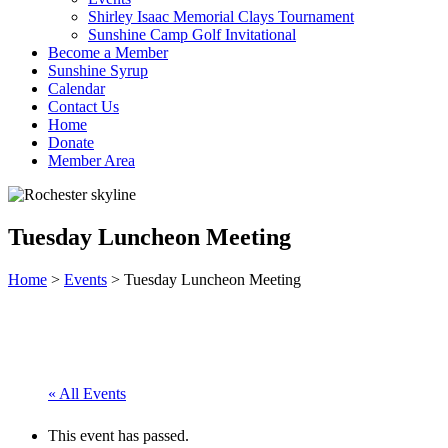
Shirley Isaac Memorial Clays Tournament
Sunshine Camp Golf Invitational
Become a Member
Sunshine Syrup
Calendar
Contact Us
Home
Donate
Member Area
Tuesday Luncheon Meeting
Home
>
Events
>
Tuesday Luncheon Meeting
« All Events
This event has passed.