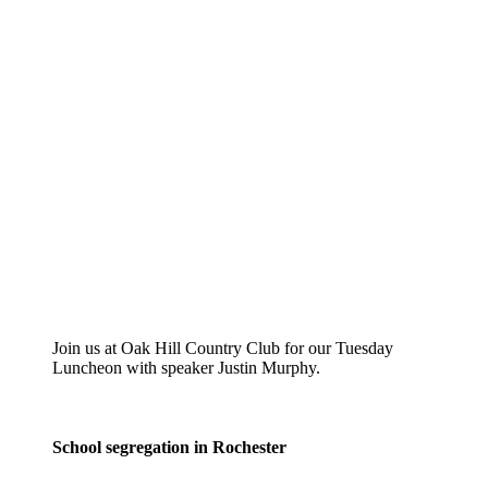
Join us at Oak Hill Country Club for our Tuesday
Luncheon with speaker Justin Murphy.
School segregation in Rochester