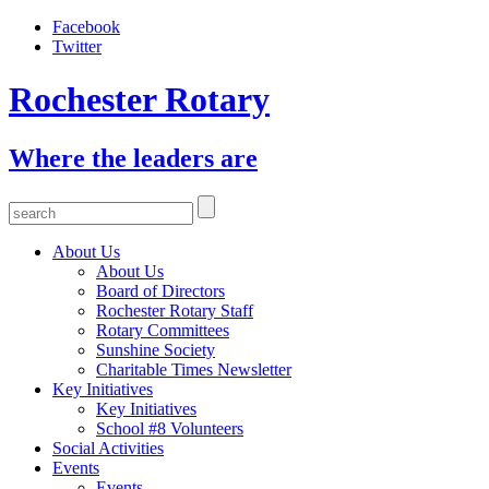
Facebook
Twitter
Rochester Rotary
Where the leaders are
About Us
About Us
Board of Directors
Rochester Rotary Staff
Rotary Committees
Sunshine Society
Charitable Times Newsletter
Key Initiatives
Key Initiatives
School #8 Volunteers
Social Activities
Events
Events