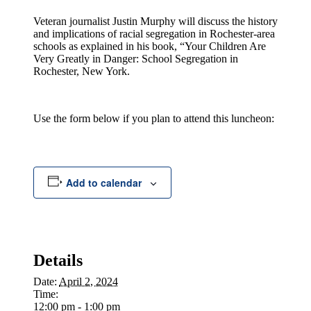
Veteran journalist Justin Murphy will discuss the history
and implications of racial segregation in Rochester-area
schools as explained in his book, “Your Children Are
Very Greatly in Danger: School Segregation in
Rochester, New York.
Use the form below if you plan to attend this luncheon:
Add to calendar
Details
Date:
April 2, 2024
Time:
12:00 pm - 1:00 pm