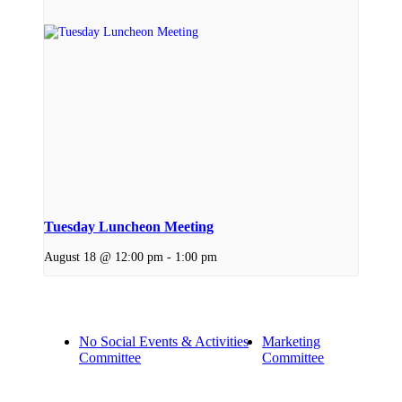
Tuesday Luncheon Meeting
August 18 @ 12:00 pm
-
1:00 pm
No Social Events & Activities
Marketing
Committee
Committee