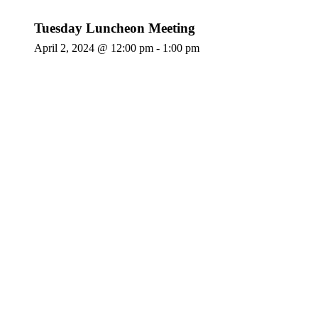
Tuesday Luncheon Meeting
April 2, 2024 @ 12:00 pm
-
1:00 pm