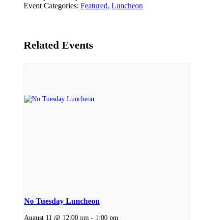
Event Categories:
Featured
,
Luncheon
Related Events
No Tuesday Luncheon
August 11 @ 12:00 pm
-
1:00 pm