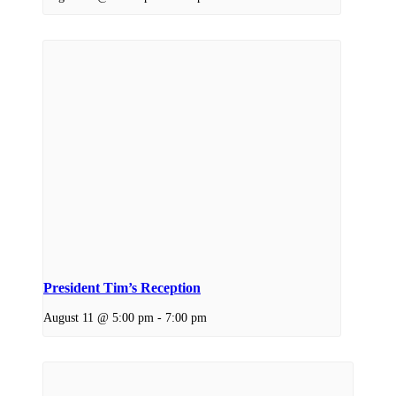
President Tim’s Reception
August 11 @ 5:00 pm
-
7:00 pm