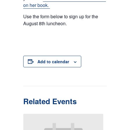
on her book.
Use the form below to sign up for the
August 8th luncheon.
Add to calendar
Related Events