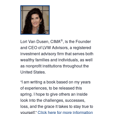
®
Lori Van Dusen, CIMA
, is the Founder
and CEO of LVW Advisors, a registered
investment advisory firm that serves both
wealthy families and individuals, as well
as nonprofit institutions throughout the
United States.
“I am writing a book based on my years
of experiences, to be released this
spring. I hope to give others an inside
look into the challenges, successes,
loss, and the grace it takes to stay true to
yourself.”
Click here for more information