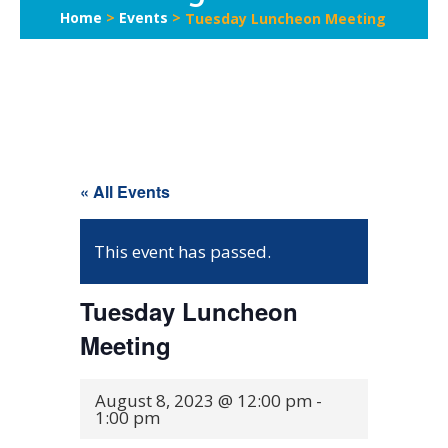
Home
>
Events
>
Tuesday Luncheon Meeting
« All Events
This event has passed.
Tuesday Luncheon
Meeting
August 8, 2023 @ 12:00 pm
-
1:00 pm