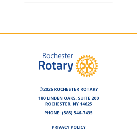
©2026 ROCHESTER ROTARY
180 LINDEN OAKS, SUITE 200
ROCHESTER, NY 14625
PHONE:
(585) 546-7435
PRIVACY POLICY