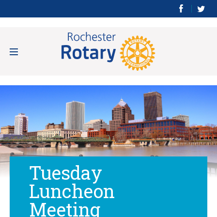
Tuesday
Luncheon
Meeting