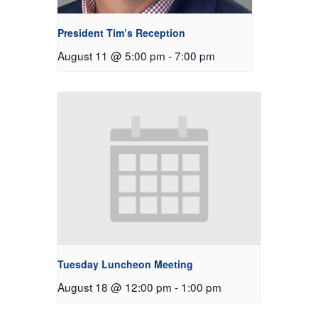
President Tim’s Reception
August 11 @ 5:00 pm
-
7:00 pm
Tuesday Luncheon Meeting
August 18 @ 12:00 pm
-
1:00 pm