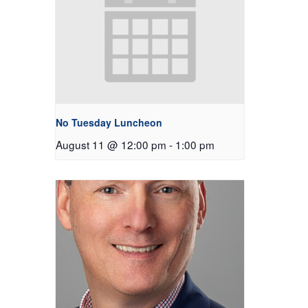
No Tuesday Luncheon
August 11 @ 12:00 pm
-
1:00 pm