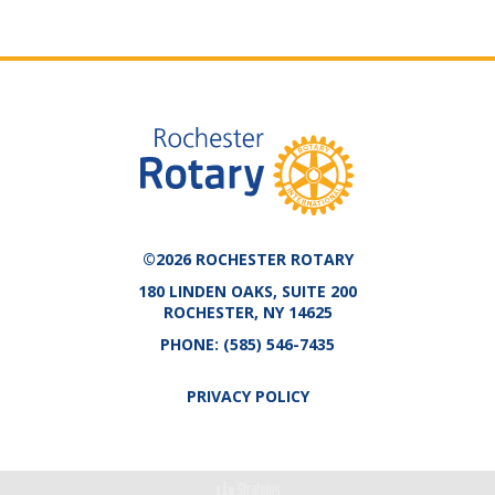
©2026 ROCHESTER ROTARY
180 LINDEN OAKS, SUITE 200
ROCHESTER, NY 14625
PHONE:
(585) 546-7435
PRIVACY POLICY