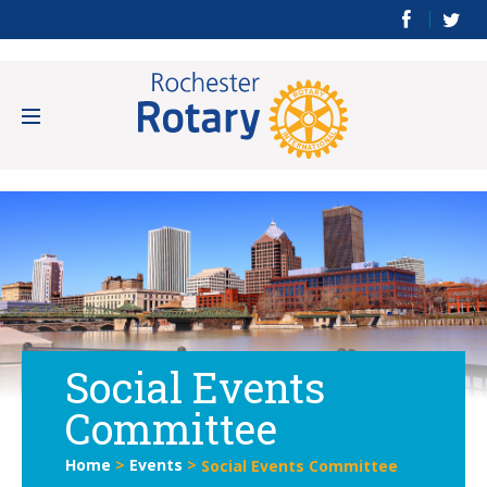
Social Events
Committee
Home
>
Events
>
Social Events Committee