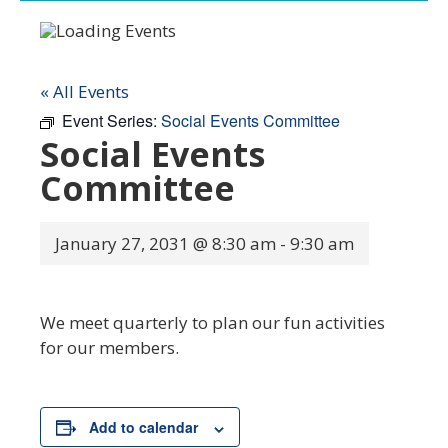
« All Events
Event Series:
Social Events Committee
Social Events
Committee
January 27, 2031 @ 8:30 am
-
9:30 am
We meet quarterly to plan our fun activities
for our members.
Add to calendar