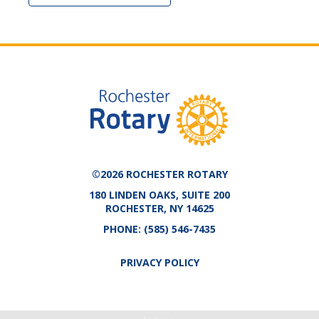
©2026 ROCHESTER ROTARY
180 LINDEN OAKS, SUITE 200
ROCHESTER, NY 14625
PHONE:
(585) 546-7435
PRIVACY POLICY