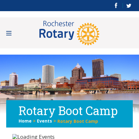
Rotary Boot Camp
Home
>
Events
>
Rotary Boot Camp