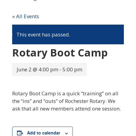
« All Events
This event has passed.
Rotary Boot Camp
June 2 @ 4:00 pm
-
5:00 pm
Rotary Boot Camp is a quick “training” on all
the “ins” and “outs” of Rochester Rotary. We
ask that all new members attend one session.
Add to calendar