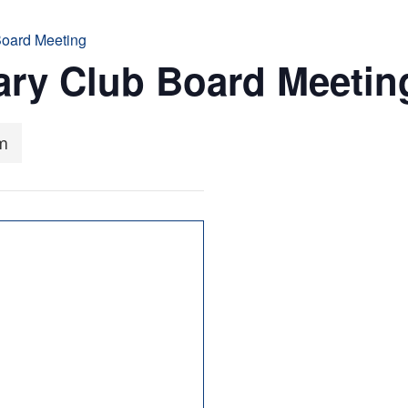
Board Meeting
ary Club Board Meetin
m