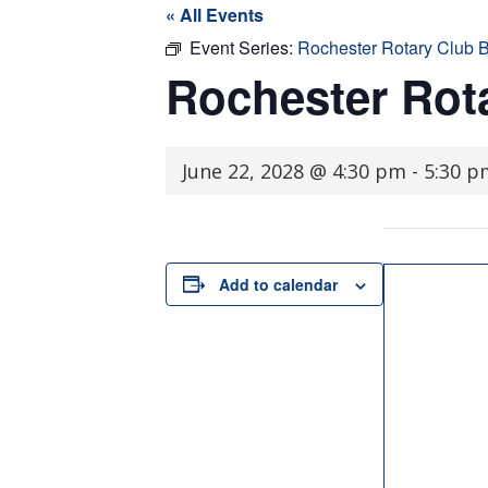
« All Events
Event Series:
Rochester Rotary Club 
Rochester Rot
June 22, 2028 @ 4:30 pm
-
5:30 p
Add to calendar