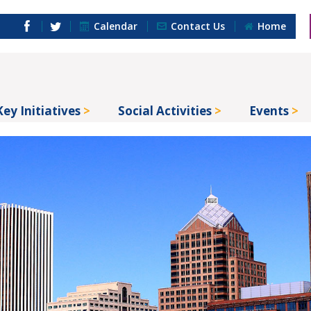
Calendar
Contact Us
Home
Key Initiatives
Social Activities
Events