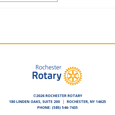
©2026 ROCHESTER ROTARY
180 LINDEN OAKS, SUITE 200
ROCHESTER, NY 14625
PHONE:
(585) 546-7435