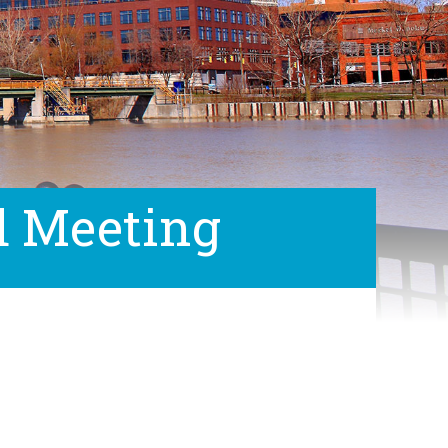
d Meeting