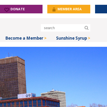
DONATE
MEMBER AREA
Become a Member
Sunshine Syrup