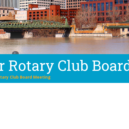
r Rotary Club Boar
tary Club Board Meeting