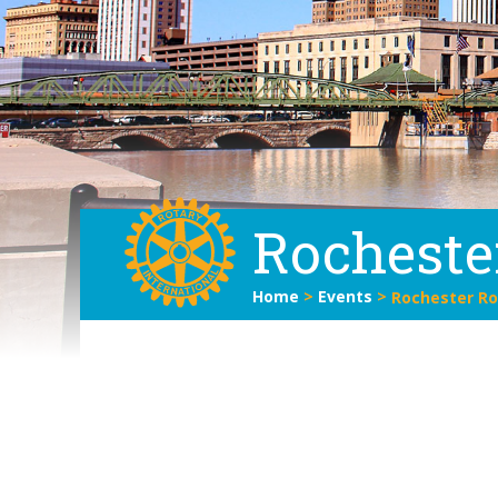
Rocheste
Home
>
Events
>
Rochester Ro