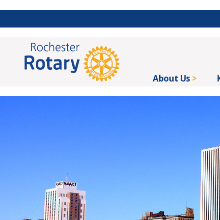
About Us