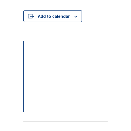
Add to calendar