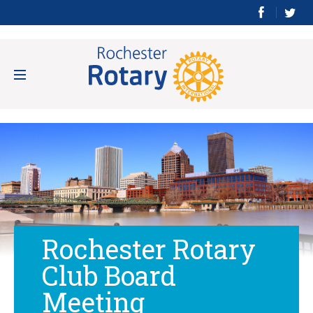
Rochester Rotary
Club Board
Meeting