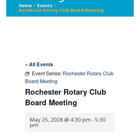
Home
>
Events
>
Rochester Rotary Club Board Meeting
« All Events
Event Series:
Rochester Rotary Club
Board Meeting
Rochester Rotary Club
Board Meeting
May 25, 2028 @ 4:30 pm
-
5:30
pm