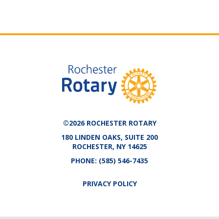
©2026 ROCHESTER ROTARY
180 LINDEN OAKS, SUITE 200
ROCHESTER, NY 14625
PHONE:
(585) 546-7435
PRIVACY POLICY