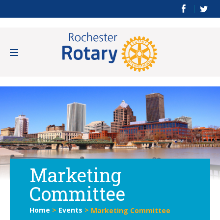
Marketing
Committee
Home
>
Events
>
Marketing Committee