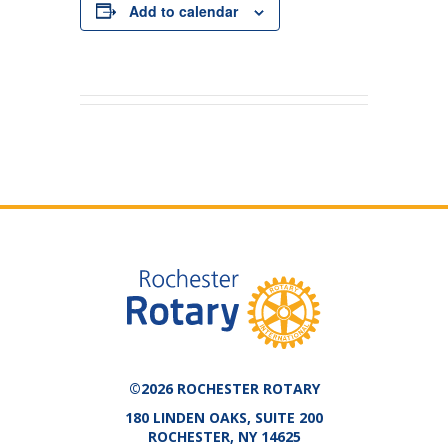
Add to calendar
©2026 ROCHESTER ROTARY
180 LINDEN OAKS, SUITE 200
ROCHESTER, NY 14625