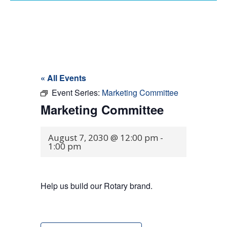
« All Events
Event Series:
Marketing Committee
Marketing Committee
August 7, 2030 @ 12:00 pm
-
1:00 pm
Help us build our Rotary brand.