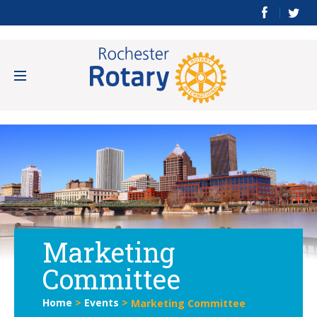
Marketing
Committee
Home
>
Events
>
Marketing Committee