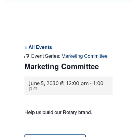
« All Events
Event Series:
Marketing Committee
Marketing Committee
June 5, 2030 @ 12:00 pm
-
1:00
pm
Help us build our Rotary brand.