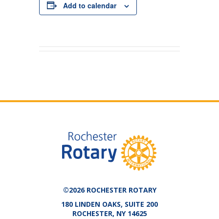
Add to calendar
©2026 ROCHESTER ROTARY
180 LINDEN OAKS, SUITE 200
ROCHESTER, NY 14625