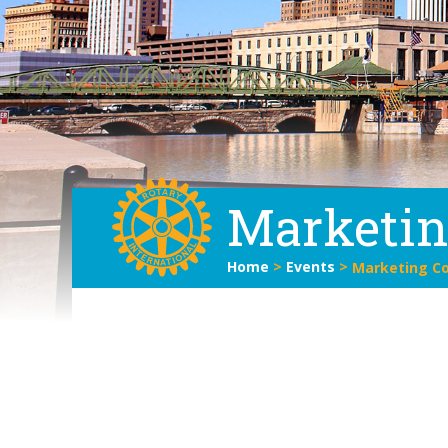
Marketi
Home
>
Events
>
Marketing C