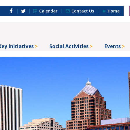
Calendar
Contact Us
Home
Key Initiatives
Social Activities
Events