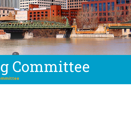
ng Committee
ommittee