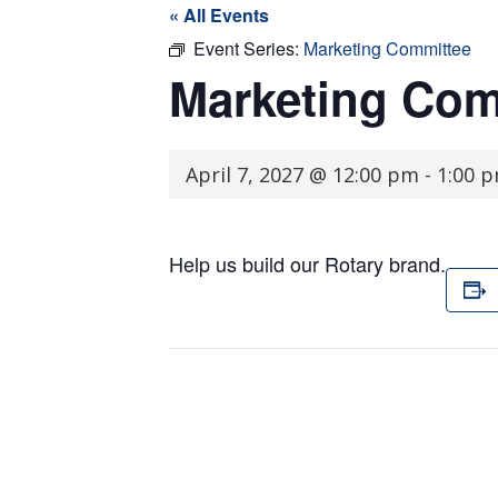
« All Events
Event Series:
Marketing Committee
Marketing Com
April 7, 2027 @ 12:00 pm
-
1:00 
Help us build our Rotary brand.