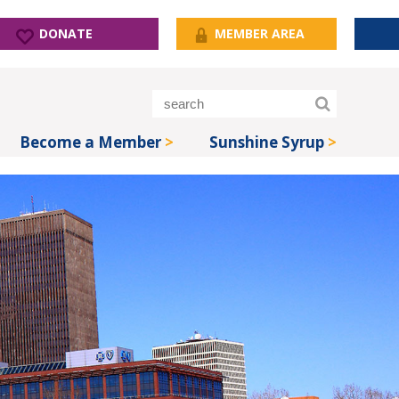
DONATE
MEMBER AREA
Become a Member
Sunshine Syrup