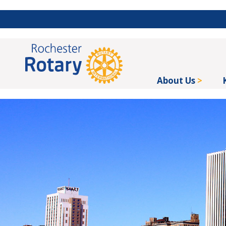
About Us