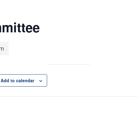
mittee
pm
Add to calendar