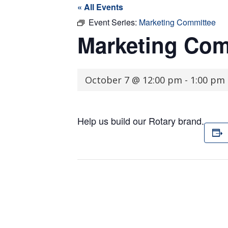
« All Events
Event Series:
Marketing Committee
Marketing Com
October 7 @ 12:00 pm
-
1:00 pm
Help us build our Rotary brand.