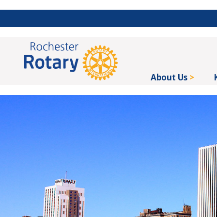
About Us