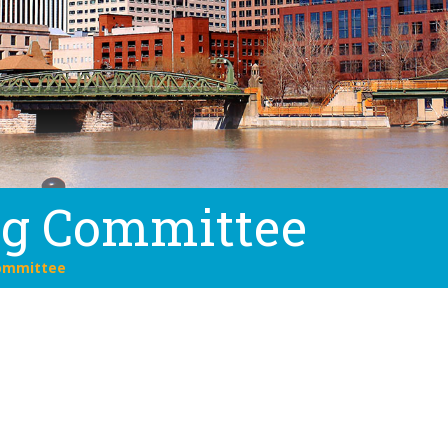
ng Committee
ommittee