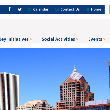
Calendar
Contact Us
Home
Key Initiatives
Social Activities
Events