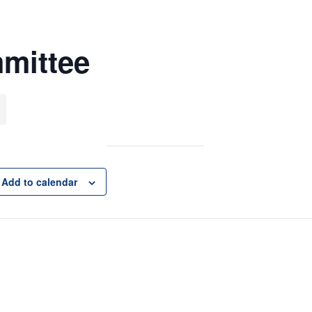
mittee
Add to calendar