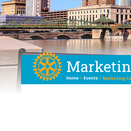
Marketi
Home
>
Events
>
Marketing C