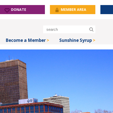
DONATE
MEMBER AREA
Become a Member
Sunshine Syrup