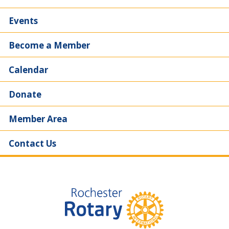
Events
Become a Member
Calendar
Donate
Member Area
Contact Us