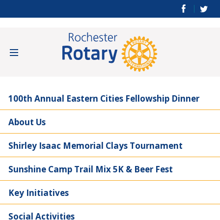
100th Annual Eastern Cities Fellowship Dinner
About Us
Shirley Isaac Memorial Clays Tournament
Sunshine Camp Trail Mix 5K & Beer Fest
Key Initiatives
Social Activities